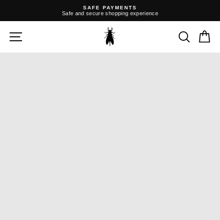
Skip
SAFE PAYMENTS
to
Safe and secure shopping experience
content
Pause
slideshow
SITE NAVIGATION
SEARC
C