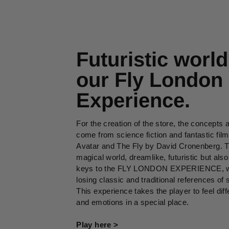
Futuristic world
our Fly London
Experience.
For the creation of the store, the concepts 
come from science fiction and fantastic fil
Avatar and The Fly by David Cronenberg. T
magical world, dreamlike, futuristic but also
keys to the FLY LONDON EXPERIENCE, wi
losing classic and traditional references of s
This experience takes the player to feel dif
and emotions in a special place.
Play here >