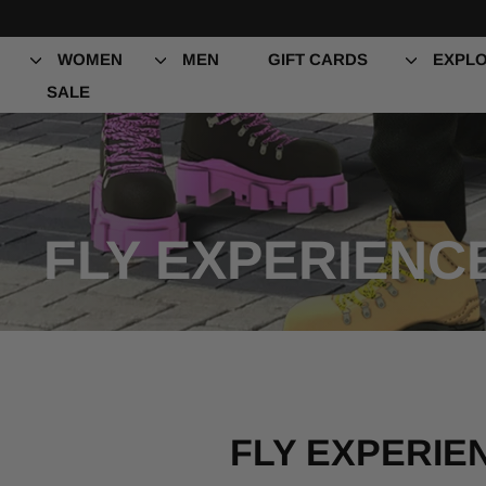
Skip
to
content
WOMEN
MEN
GIFT CARDS
EXPLO
SALE
FLY EXPERIENC
FLY EXPERIE