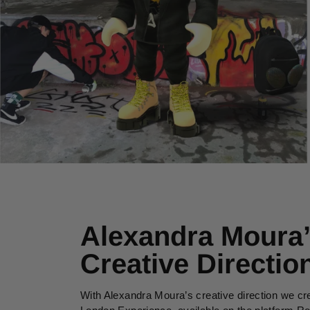
Alexandra Moura
Creative Directio
With Alexandra Moura’s creative direction we cr