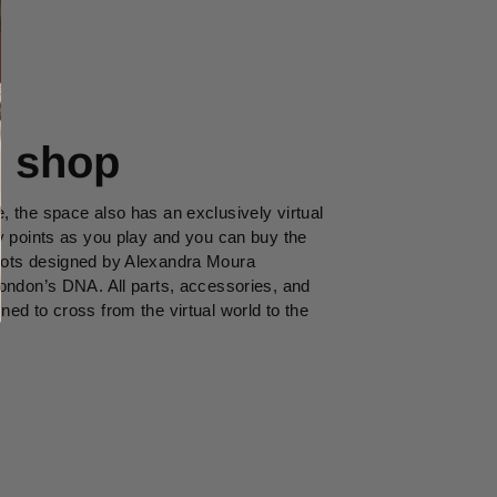
l shop
 the space also has an exclusively virtual
y points as you play and you can buy the
ots designed by Alexandra Moura
ondon’s DNA. All parts, accessories, and
ed to cross from the virtual world to the