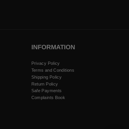
INFORMATION
Privacy Policy
Terms and Conditions
Shipping Policy
Return Policy
Safe Payments
Complaints Book