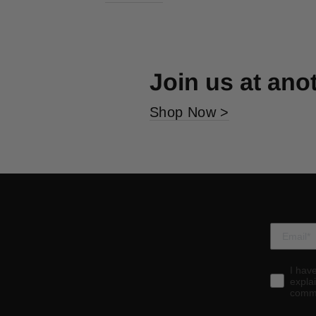
Join us at ano
Shop Now >
I hav
expla
commu