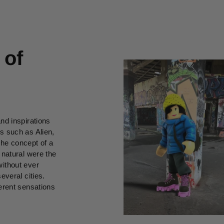
 of
and inspirations
ms such as Alien,
he concept of a
 natural were the
thout ever
everal cities.
ferent sensations