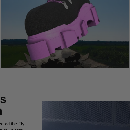
’s
n
eated the Fly