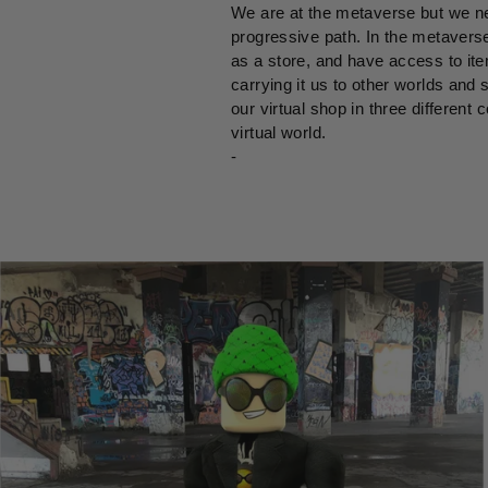
We are at the metaverse but we ne
progressive path. In the metaverse
as a store, and have access to ite
carrying it us to other worlds and 
our virtual shop in three different
virtual world.
-