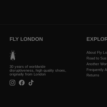
FLY LONDON
EXPLO
About Fly L
Road to Sust
Another Wor
30 years of worldwide
Frequently 
disruptiveness, high quality shoes,
originally from London
Returns
Instagram
Facebook
TikTok