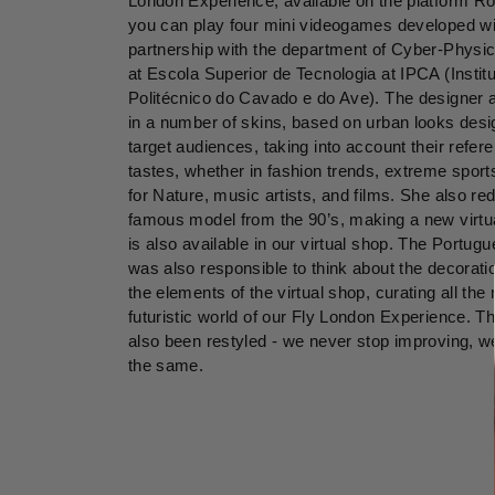
London Experience, available on the platform R
you can play four mini videogames developed wi
partnership with the department of Cyber-Phys
at Escola Superior de Tecnologia at IPCA (Instit
Politécnico do Cavado e do Ave). The designer 
in a number of skins, based on urban looks desi
target audiences, taking into account their refe
tastes, whether in fashion trends, extreme sport
for Nature, music artists, and films. She also re
famous model from the 90’s, making a new virtua
is also available in our virtual shop. The Portug
was also responsible to think about the decoratio
the elements of the virtual shop, curating all the
futuristic world of our Fly London Experience. T
also been restyled - we never stop improving, w
the same.