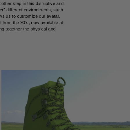
ther step in this disruptive and
er” different environments, such
ows us to customize our avatar,
l from the 90’s, now available at
ing together the physical and