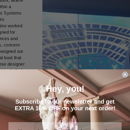
oblox, where
thin a
ics Systems
uto
also worked
gned for
rences and
s, concern
designed our
l boot that
uese designer
n and all of
 magical and
his shop has
Hey, you!
e never stay
Subscribe to our newsletter and get
EXTRA 10% OFF on your next order!