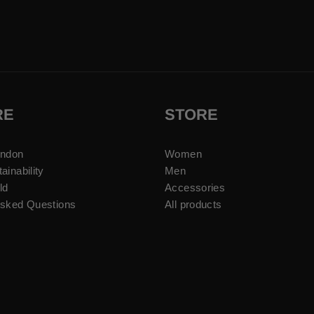
RE
STORE
ondon
Women
ainability
Men
ld
Accessories
Asked Questions
All products