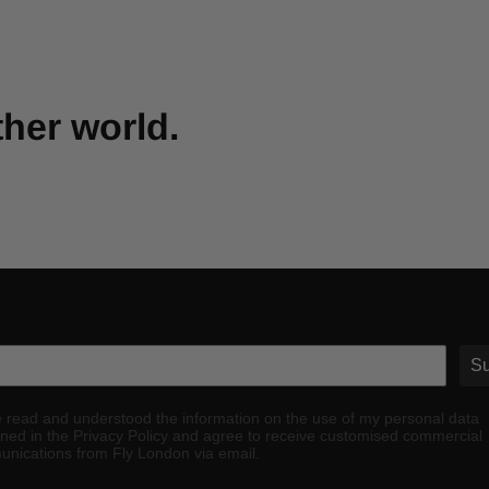
ther world.
Su
e read and understood the information on the use of my personal data
ined in the Privacy Policy and agree to receive customised commercial
nications from Fly London via email.