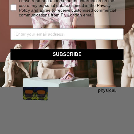
I have read and understood the information on the
use of my personal data explained in the Privacy
Policy and agree to receive customised commercial
communications from Fly London email.
Virtua
SUBSCRIBE
Besides the game,
shop. You earn fl
new skins and bo
considering Fly L
shoes were design
physical.