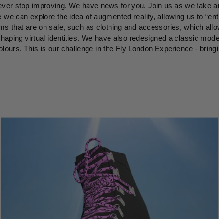
ver stop improving. We have news for you. Join us as we take ano
 we can explore the idea of augmented reality, allowing us to “ent
ms that are on sale, such as clothing and accessories, which all
shaping virtual identities. We have also redesigned a classic mode
 colours. This is our challenge in the Fly London Experience - bring