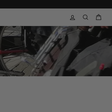
LOG IN
SEARCH
CAR