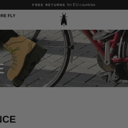
for EU countries
FREE RETURNS
Pause
RE FLY
slideshow
E
NCE