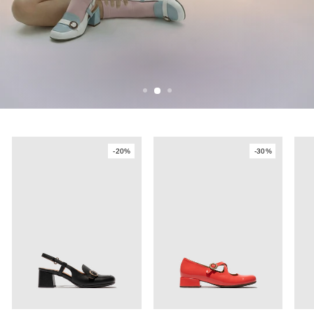
SEE MORE
-20%
-30%