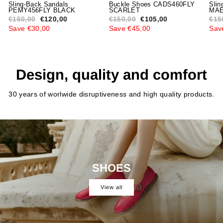
Sling-Back Sandals
Buckle Shoes CADS460FLY
Slin
PEMY456FLY BLACK
SCARLET
MAE
Regular
€150,00
Sale
€120,00
Regular
€150,00
Sale
€105,00
Reg
€15
price
price
price
price
pric
Save €30,00
Save €45,00
Sav
Design, quality and comfort
30 years of worlwide disruptiveness and high quality products.
SHOES
View all