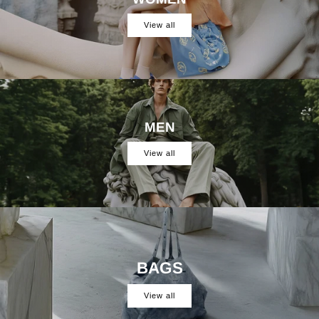
View all
MEN
View all
BAGS
View all