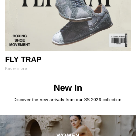
FLY TRAP
Know more
New In
Discover the new arrivals from our SS 2026 collection.
WOMEN