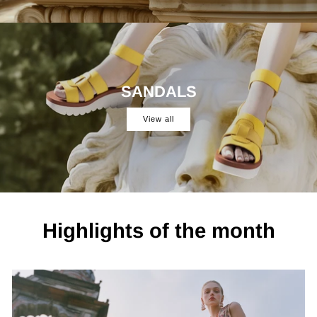
SANDALS
View all
Highlights of the month