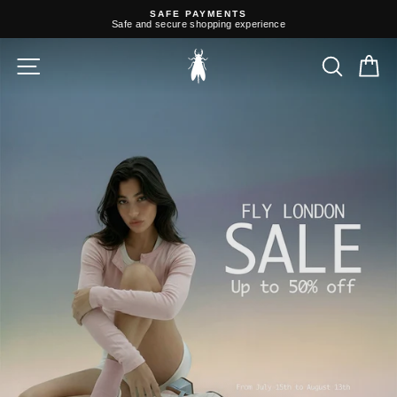
Skip
SAFE PAYMENTS
to
Safe and secure shopping experience
content
Pause
slideshow
Fly
SITE NAVIGATION
SEARC
C
London
EU