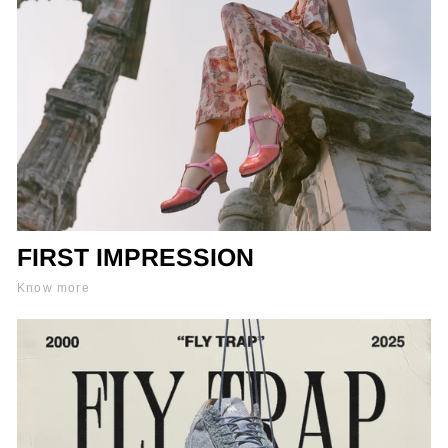
FIRST IMPRESSION
Know more