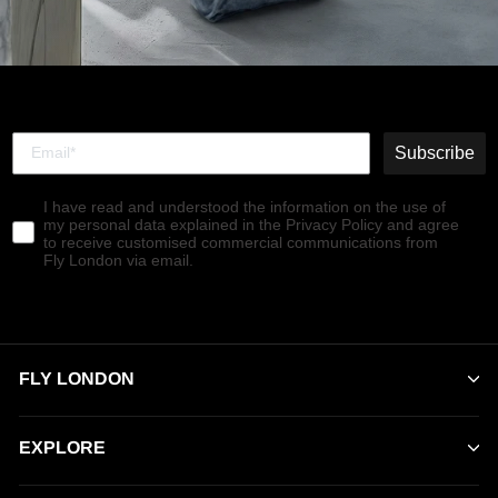
Subscribe
I have read and understood the information on the use of
my personal data explained in the Privacy Policy and agree
to receive customised commercial communications from
Fly London via email.
FLY LONDON
EXPLORE