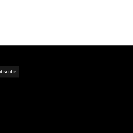
bscribe