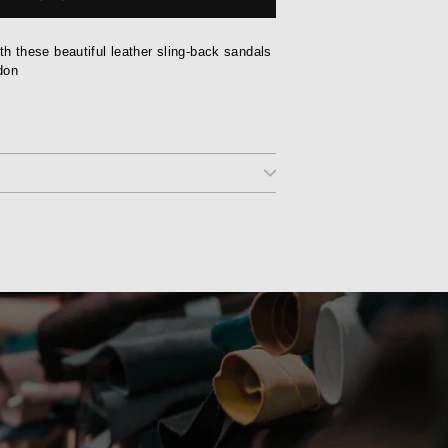
with these beautiful leather sling-back sandals
don