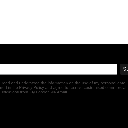
Su
e read and understood the information on the use of my personal data
ined in the Privacy Policy and agree to receive customised commercial
nications from Fly London via email.