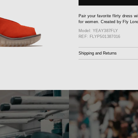
Pair your favorite flirty dress 
for women. Created by Fly Lon
Model: YEAY387FLY
REF: FLYP501387016
Shipping and Returns