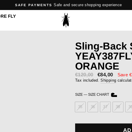
Safe and secure shopping experience
SAFE PAYMENTS
Pause
RE FLY
slideshow
Sling-Back
YEAY387FL
ORANGE
€120,00
Sale
€84,00
Save €
price
Tax included.
Shipping
calculat
SIZE
—
SIZE CHART
35
36
37
38
3
AD