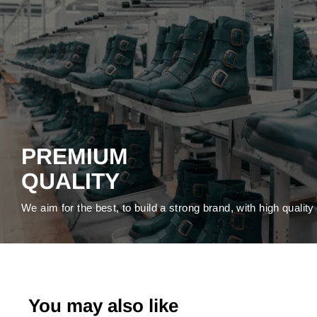
PREMIUM
QUALITY
We aim for the best, to build a strong brand, with high qualit
You may also like