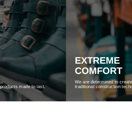
EXTREME
COMFORT
We are determined to create
y products made to last.
traditional construction tech