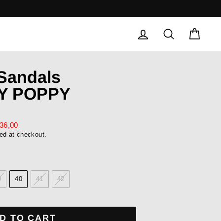
LOG IN
SEARCH
CAR
 Sandals
Y POPPY
36,00
ed at checkout.
9
40
41
42
D TO CART