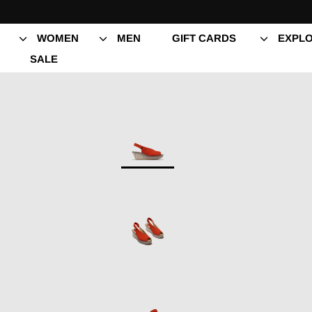
Skip
to
content
WOMEN
MEN
GIFT CARDS
EXPLO
SALE