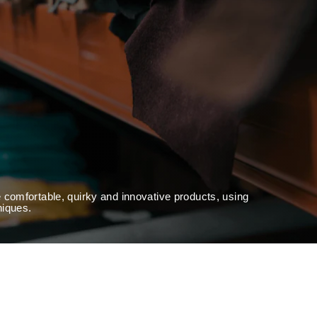
 comfortable, quirky and innovative products, using
niques.