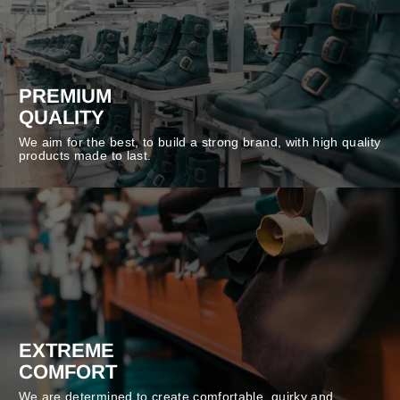
PREMIUM
QUALITY
We aim for the best, to build a strong brand, with high quality
products made to last.
EXTREME
COMFORT
We are determined to create comfortable, quirky and