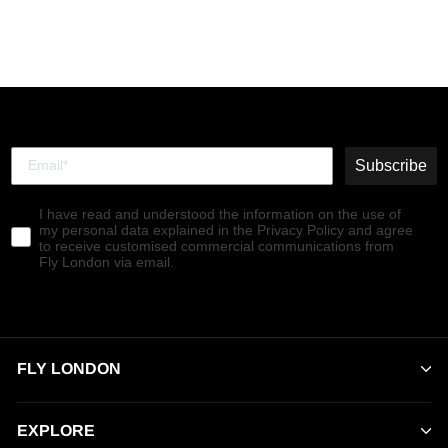
Subscribe
I have read and understood the information on the use of
my personal data explained in the Privacy Policy and agree
to receive customised commercial communications from
Fly London via email.
FLY LONDON
EXPLORE