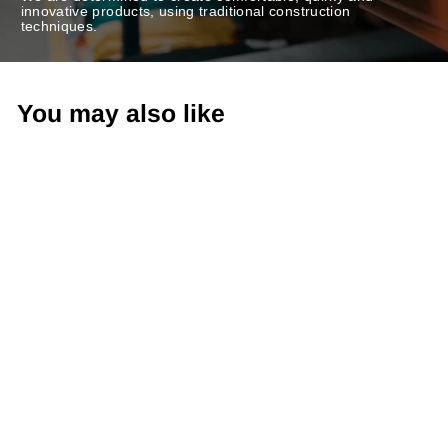
innovative products, using traditional construction
techniques.
You may also like
Sling-Back Sandals
VIZI385FLY BLACK
€99,90