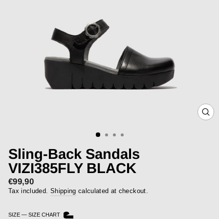
CLOS
(ESC)
Sling-Back Sandals
VIZI385FLY BLACK
€99,90
Regular
price
Tax included.
Shipping
calculated at checkout.
SIZE
—
SIZE CHART