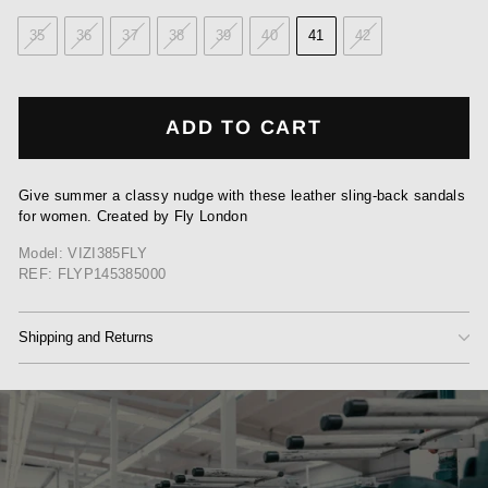
35
36
37
38
39
40
41
42
ADD TO CART
Give summer a classy nudge with these leather sling-back sandals
for women. Created by Fly London
Model: VIZI385FLY
REF: FLYP145385000
Shipping and Returns