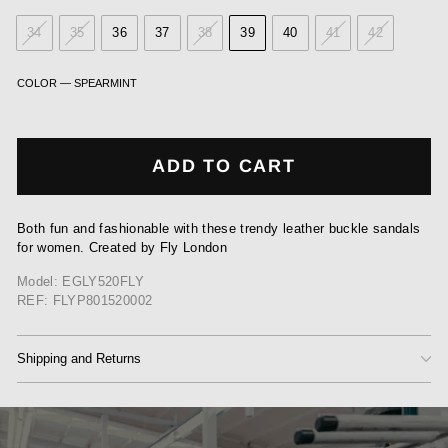
34
35
36
37
38
39
40
41
42
COLOR
—
SPEARMINT
ADD TO CART
Both fun and fashionable with these trendy leather buckle sandals
for women. Created by Fly London
Model: EGLY520FLY
REF: FLYP801520002
Shipping and Returns