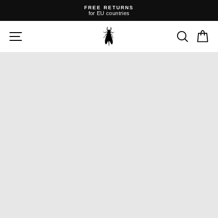
Skip
FREE RETURNS
to
for EU countries
content
Pause
slideshow
SITE NAVIGATION
SEARC
C