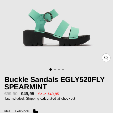
CLOS
(ESC)
Buckle Sandals EGLY520FLY
SPEARMINT
€99,90
€49,95
Sale
Save €49,95
price
Tax included.
Shipping
calculated at checkout.
SIZE
—
SIZE CHART