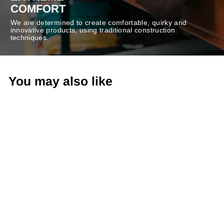
COMFORT
We are determined to create comfortable, quirky and
innovative products, using traditional construction
techniques.
You may also like
-50%