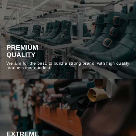
PREMIUM
QUALITY
We aim for the best, to build a strong brand, with high quality
products made to last.
EXTREME