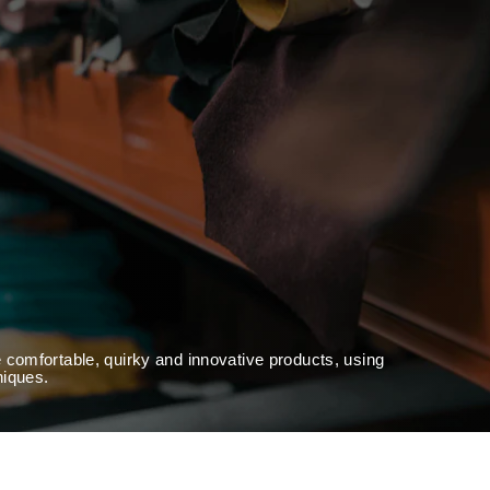
 comfortable, quirky and innovative products, using
niques.