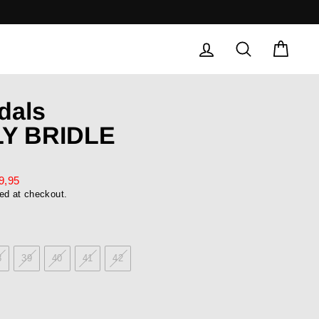
LOG IN
SEARCH
CAR
dals
Y BRIDLE
9,95
ed at checkout.
8
39
40
41
42