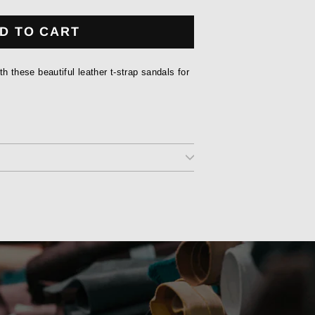
D TO CART
ith these beautiful leather t-strap sandals for