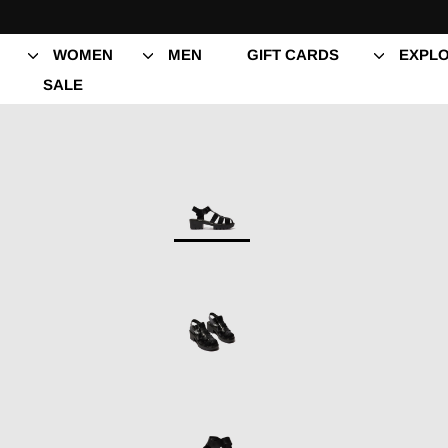
Skip
to
content
WOMEN
MEN
GIFT CARDS
EXPLO
SALE