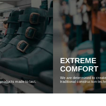
EXTREME
COMFORT
We are determined to create
y products made to last.
traditional construction tech