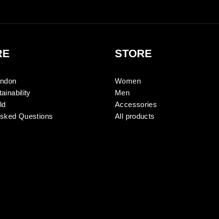
RE
STORE
ondon
Women
ainability
Men
ld
Accessories
Asked Questions
All products