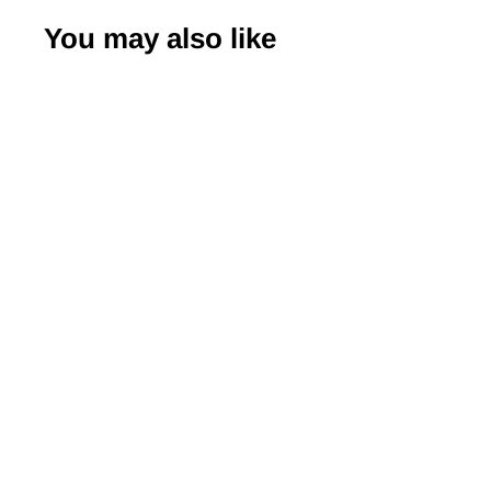
You may also like
-50%