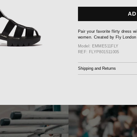
AD
Pair your favorite flirty dress w
women. Created by Fly London
Model: EMME511FLY
REF: FLYP801511005
Shipping and Returns