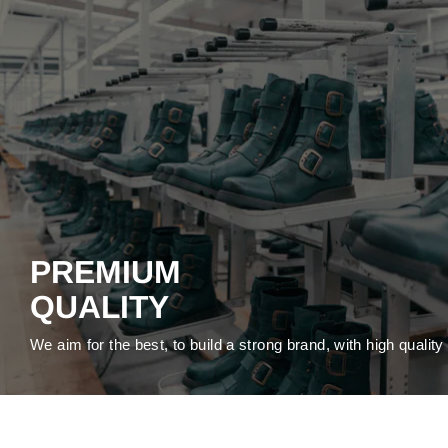
PREMIUM
QUALITY
We aim for the best, to build a strong brand, with high qualit