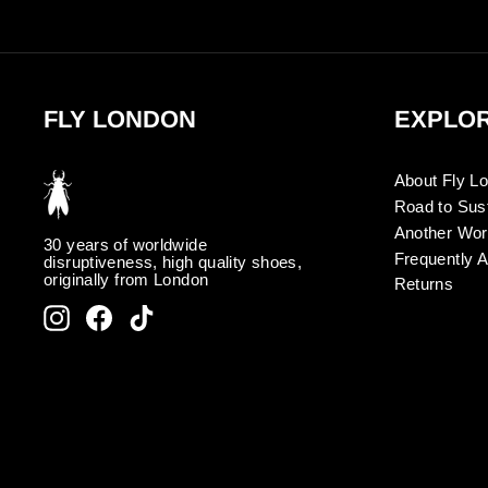
FLY LONDON
EXPLO
About Fly L
Road to Sust
Another Wor
30 years of worldwide
Frequently 
disruptiveness, high quality shoes,
originally from London
Returns
Instagram
Facebook
TikTok