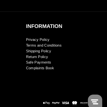
INFORMATION
Privacy Policy
Terms and Conditions
Shipping Policy
Return Policy
Safe Payments
Complaints Book