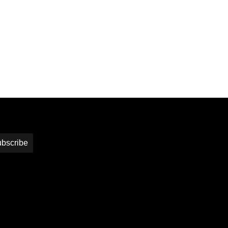
bscribe