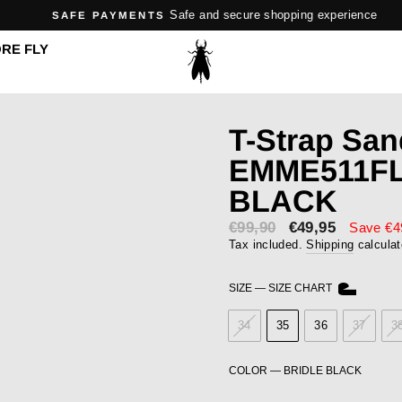
Safe and secure shopping experience
SAFE PAYMENTS
Pause
RE FLY
slideshow
T-Strap San
EMME511FL
BLACK
€99,90
Sale
€49,95
Save €4
price
Tax included.
Shipping
calculat
SIZE
—
SIZE CHART
34
35
36
37
3
COLOR
—
BRIDLE BLACK