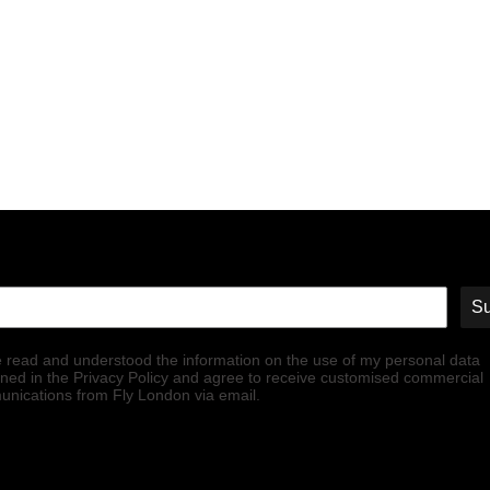
Su
e read and understood the information on the use of my personal data
ined in the Privacy Policy and agree to receive customised commercial
nications from Fly London via email.