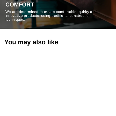
COMFORT
We are determined to create comfortable, quirky and
innovative products, using traditional construction
techniques.
You may also like
-50%