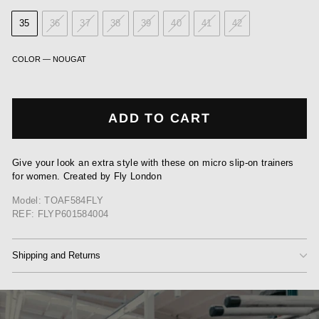
35
36
37
38
39
40
41
42
COLOR
—
NOUGAT
ADD TO CART
Give your look an extra style with these on micro slip-on trainers
for women. Created by Fly London
Model: TOAF584FLY
REF: FLYP601584004
Shipping and Returns