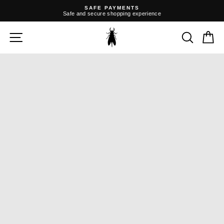
Skip
SAFE PAYMENTS
to
Safe and secure shopping experience
content
Pause
slideshow
SITE NAVIGATION
SEARC
C