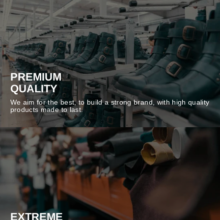
PREMIUM
QUALITY
We aim for the best, to build a strong brand, with high quality
products made to last.
EXTREME