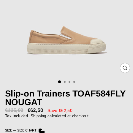
CLOS
(ESC)
Slip-on Trainers TOAF584FLY
NOUGAT
€125,00
€62,50
Sale
Save €62,50
price
Tax included.
Shipping
calculated at checkout.
SIZE
—
SIZE CHART