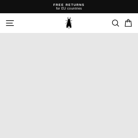
Skip
FREE RETURNS
to
for EU countries
content
Pause
slideshow
SITE NAVIGATION
SEARC
C