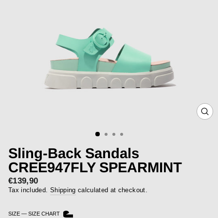
CLOS
(ESC)
Sling-Back Sandals
CREE947FLY SPEARMINT
€139,90
Regular
price
Tax included.
Shipping
calculated at checkout.
SIZE
—
SIZE CHART