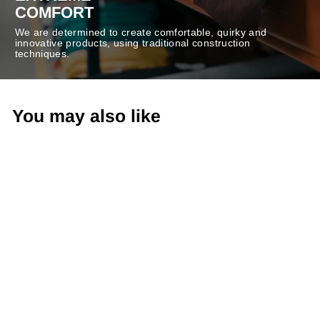
COMFORT
We are determined to create comfortable, quirky and
innovative products, using traditional construction
techniques.
You may also like