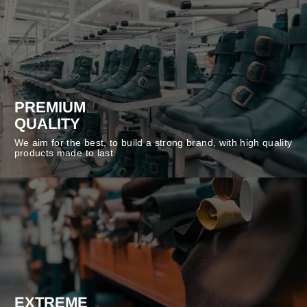
PREMIUM
QUALITY
We aim for the best, to build a strong brand, with high quality
products made to last.
EXTREME