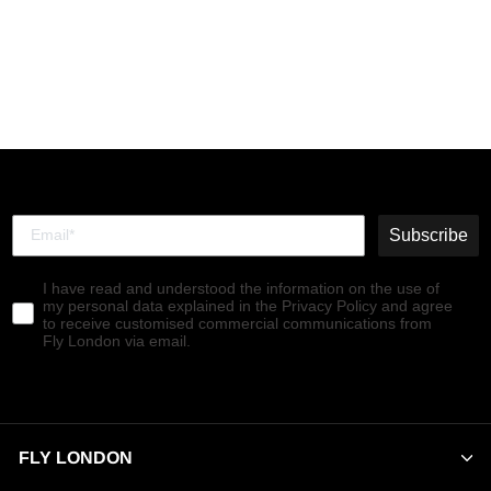
Sling-Back Sandals
CREE947FLY SPEARMINT
€139,90
Subscribe
I have read and understood the information on the use of
my personal data explained in the Privacy Policy and agree
to receive customised commercial communications from
Fly London via email.
FLY LONDON