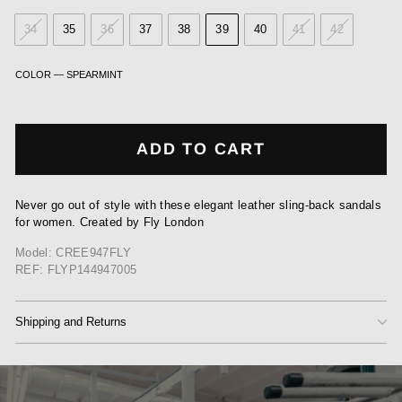
34
35
36
37
38
39
40
41
42
COLOR
—
SPEARMINT
ADD TO CART
Never go out of style with these elegant leather sling-back sandals
for women. Created by Fly London
Model: CREE947FLY
REF: FLYP144947005
Shipping and Returns