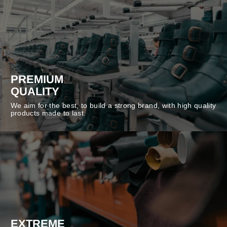
PREMIUM
QUALITY
We aim for the best, to build a strong brand, with high quality
products made to last.
EXTREME