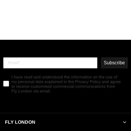
Zip Up Ankle Boots
SUZY899FLY PETROL
€160,00
Subscribe
I have read and understood the information on the use of
my personal data explained in the Privacy Policy and agree
to receive customised commercial communications from
Fly London via email.
FLY LONDON