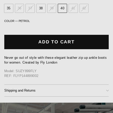
35
36
37
38
39
40
41
42
COLOR
—
PETROL
ADD TO CART
Never go out of style with these elegant leather zip up ankle boots
for women. Created by Fly London
Model: SUZY899FLY
REF: FLYP144899002
Shipping and Returns