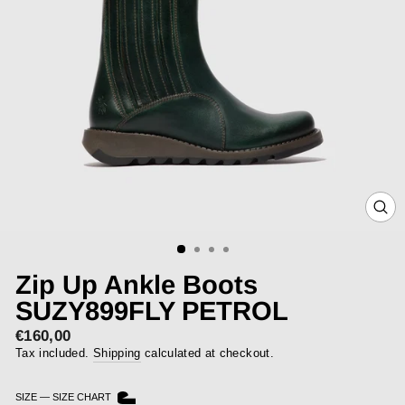
CLOS
(ESC)
Zip Up Ankle Boots
SUZY899FLY PETROL
€160,00
Regular
price
Tax included.
Shipping
calculated at checkout.
SIZE
—
SIZE CHART