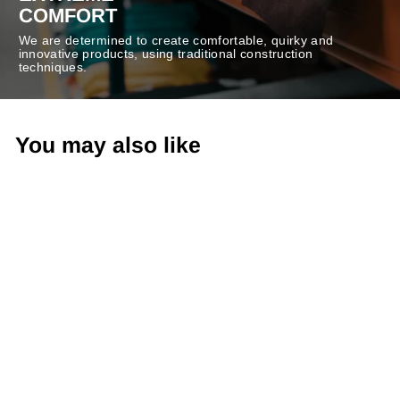
COMFORT
We are determined to create comfortable, quirky and
innovative products, using traditional construction
techniques.
You may also like