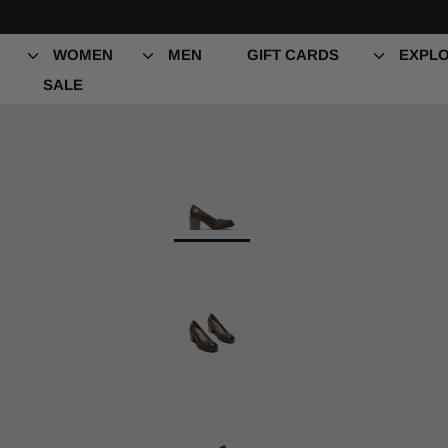
Skip
to
content
WOMEN
MEN
GIFT CARDS
EXPLO
SALE