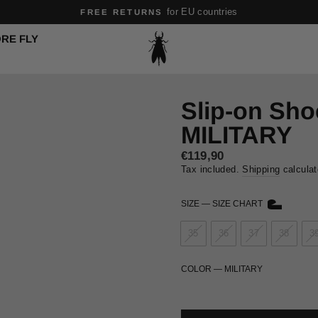
for EU countries
FREE RETURNS
Pause
RE FLY
slideshow
Slip-on Sh
MILITARY
Regular
€119,90
price
Tax included.
Shipping
calculat
SIZE
—
SIZE CHART
35
36
37
38
3
COLOR
—
MILITARY