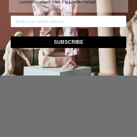
communications from Fly London email.
SUBSCRIBE