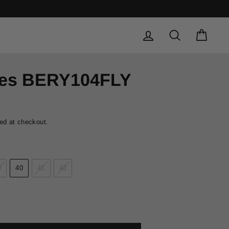
LOG IN
SEARCH
CAR
oes BERY104FLY
ed at checkout.
9
40
41
42