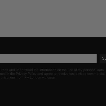
Su
e read and understood the information on the use of my personal data
ined in the Privacy Policy and agree to receive customised commercial
nications from Fly London via email.