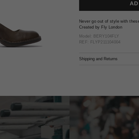
AD
Never go out of style with thes
Created by Fly London
Model: BERY104FLY
REF: FLYP211104004
Shipping and Returns