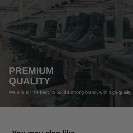
PREMIUM
QUALITY
We aim for the best, to build a strong brand, with high qualit