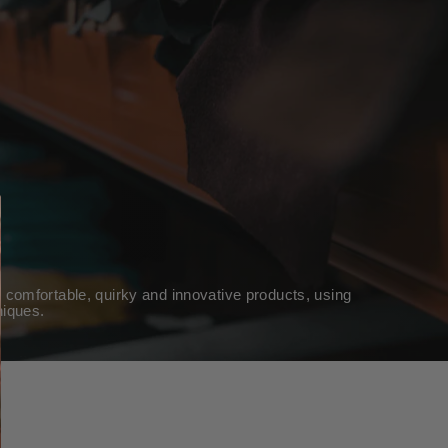
 comfortable, quirky and innovative products, using
niques.