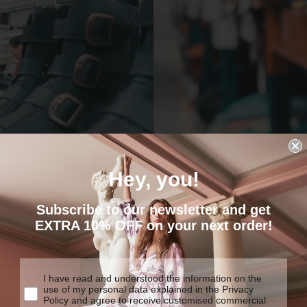
EXTREME
COMFORT
Hey, you!
We are determined to create
Subscribe to our newsletter and get
y products made to last.
traditional construction tech
EXTRA 10% OFF on your next order!
I have read and understood the information on the
use of my personal data explained in the Privacy
Policy and agree to receive customised commercial