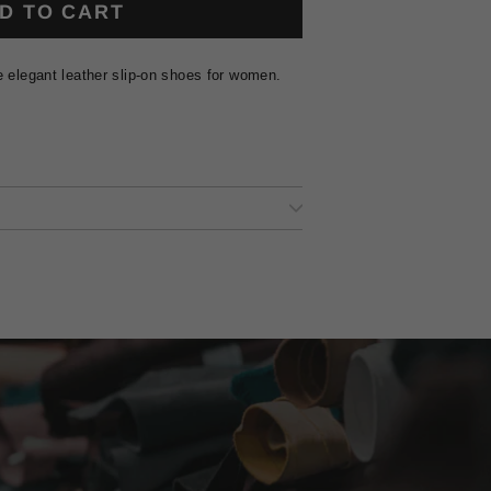
D TO CART
e elegant leather slip-on shoes for women.