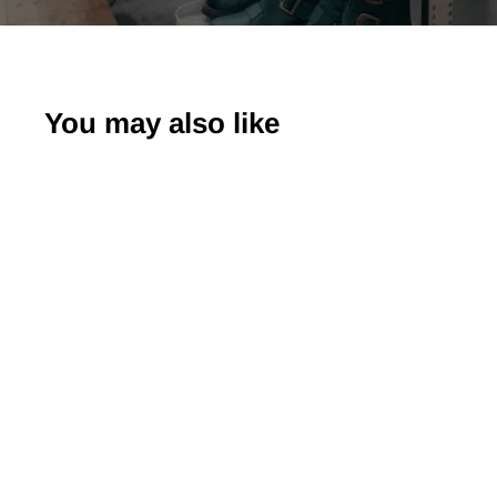
You may also like