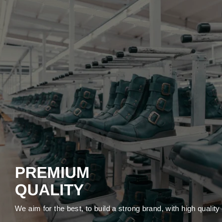
PREMIUM
QUALITY
We aim for the best, to build a strong brand, with high qualit