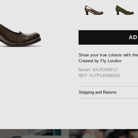
AD
Show your true colours with th
Created by Fly London
Model: BAZE086FLY
REF: FLYP145086010
Shipping and Returns