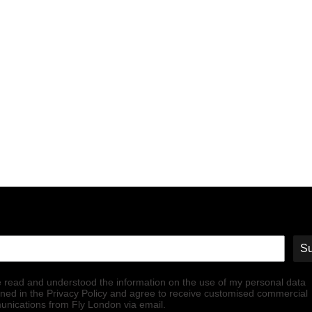
Su
e read and understood the information on the use of my personal data
ined in the Privacy Policy and agree to receive customised commercial
nications from Fly London via email.