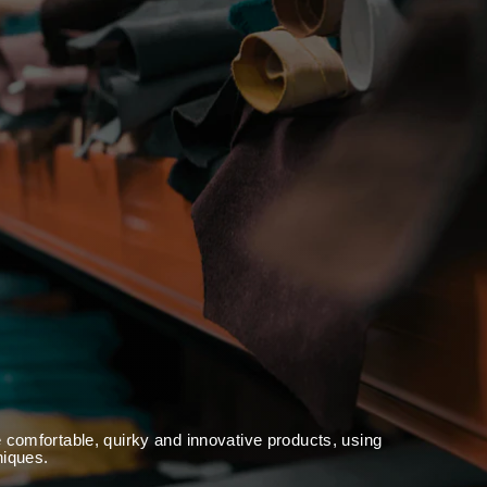
 comfortable, quirky and innovative products, using
niques.