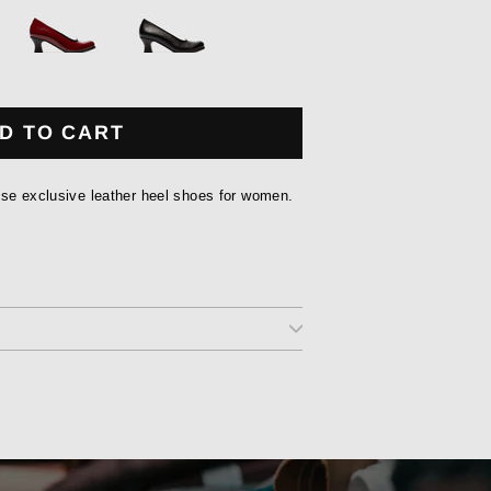
D TO CART
ese exclusive leather heel shoes for women.