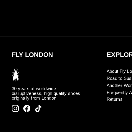
FLY LONDON
EXPLO
About Fly L
Road to Sust
Another Wor
30 years of worldwide
Frequently 
disruptiveness, high quality shoes,
originally from London
Returns
Instagram
Facebook
TikTok