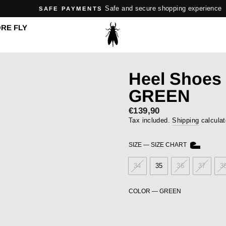
Safe and secure shopping experience
SAFE PAYMENTS
Pause
RE FLY
slideshow
Heel Shoes
GREEN
Sale
€139,90
price
Tax included.
Shipping
calculat
SIZE
—
SIZE CHART
34
35
36
37
3
COLOR
—
GREEN