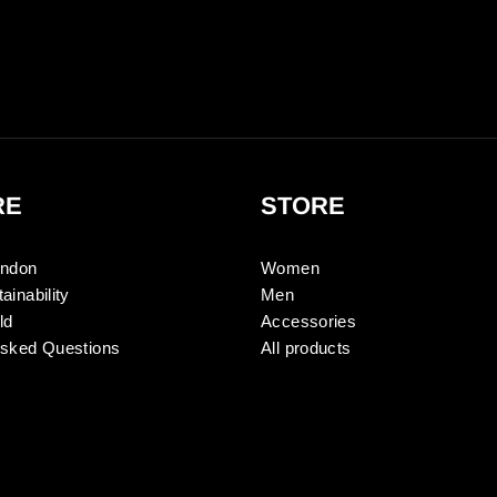
RE
STORE
ondon
Women
ainability
Men
ld
Accessories
Asked Questions
All products