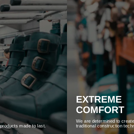
EXTREME
COMFORT
We are determined to create
y products made to last.
traditional construction tech