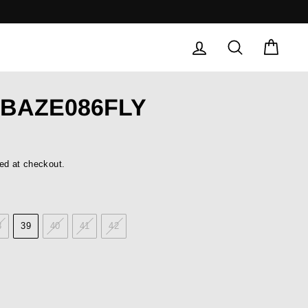
LOG IN
SEARCH
CAR
 BAZE086FLY
ed at checkout.
8
39
40
41
42