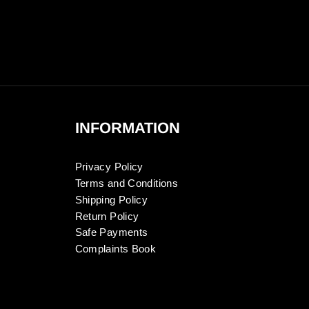
INFORMATION
Privacy Policy
Terms and Conditions
Shipping Policy
Return Policy
Safe Payments
Complaints Book