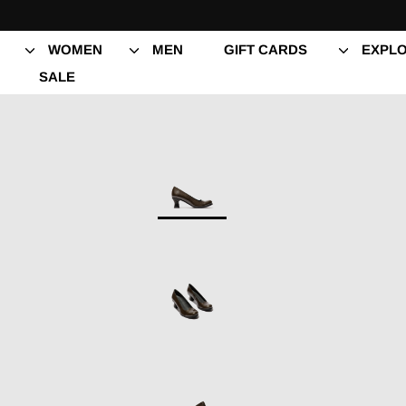
Skip
to
content
WOMEN
MEN
GIFT CARDS
EXPLO
SALE