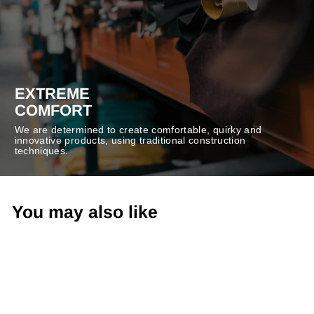
EXTREME
COMFORT
We are determined to create comfortable, quirky and
innovative products, using traditional construction
techniques.
You may also like