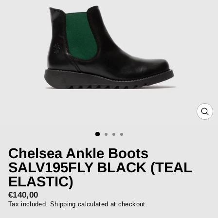
CLOS
(ESC)
Chelsea Ankle Boots
SALV195FLY BLACK (TEAL
ELASTIC)
€140,00
Regular
price
Tax included.
Shipping
calculated at checkout.