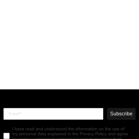
Chelsea Ankle Boots
SALV195FLY BLACK (TEAL
ELASTIC)
€140,00
Subscribe
I have read and understood the information on the use of
my personal data explained in the Privacy Policy and agree
to receive customised commercial communications from