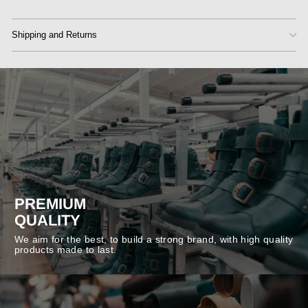
Shipping and Returns
PREMIUM
QUALITY
We aim for the best, to build a strong brand, with high quality
products made to last.