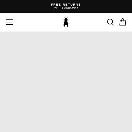
Skip
FREE RETURNS
to
for EU countries
content
Pause
slideshow
SITE NAVIGATION
SEARC
C