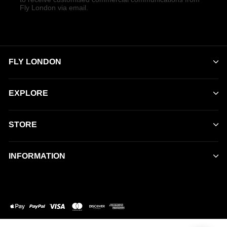
Fly London via email.
FLY LONDON
EXPLORE
STORE
INFORMATION