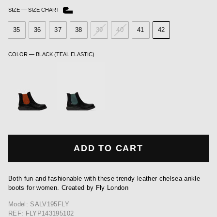
SIZE
—
SIZE CHART
35
36
37
38
39
40
41
42
COLOR
—
BLACK (TEAL ELASTIC)
ADD TO CART
Both fun and fashionable with these trendy leather chelsea ankle
boots for women. Created by Fly London
Model: SALV195FLY
REF: FLYP143195102