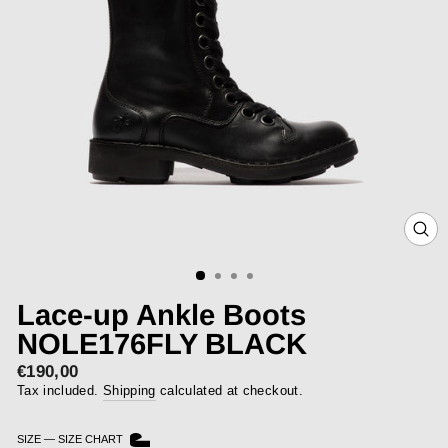
CLOS
(ESC)
Lace-up Ankle Boots
NOLE176FLY BLACK
€190,00
Regular
price
Tax included.
Shipping
calculated at checkout.
SIZE
—
SIZE CHART