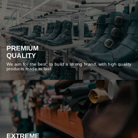
PREMIUM
QUALITY
We aim for the best, to build a strong brand, with high quality
products made to last.
EXTREME