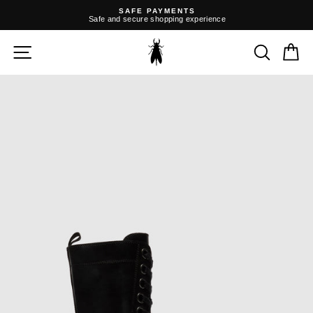
Skip
SAFE PAYMENTS
to
Safe and secure shopping experience
content
Pause
slideshow
SITE NAVIGATION
SEARC
C