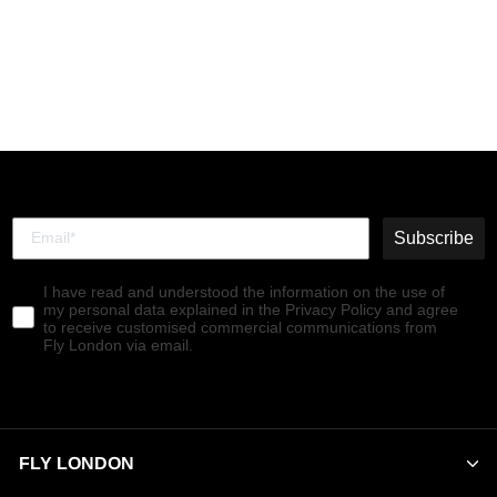
Lace-up Ankle Boots
NOLE176FLY BLACK
€190,00
Subscribe
I have read and understood the information on the use of
my personal data explained in the Privacy Policy and agree
to receive customised commercial communications from
Fly London via email.
FLY LONDON