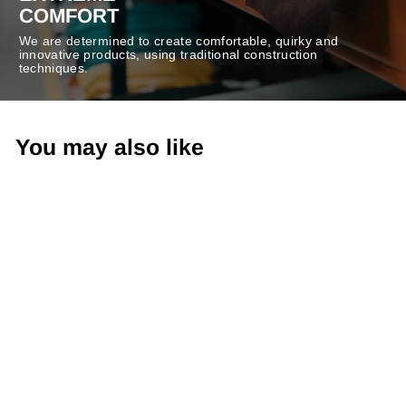
COMFORT
We are determined to create comfortable, quirky and
innovative products, using traditional construction
techniques.
You may also like