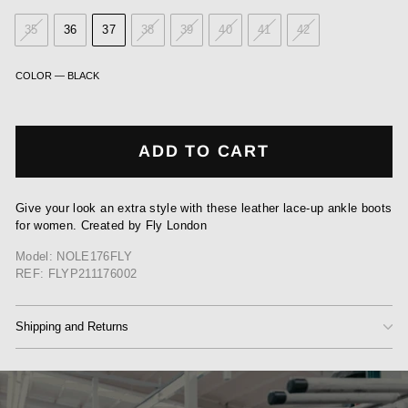
35
36
37
38
39
40
41
42
COLOR
—
BLACK
ADD TO CART
Give your look an extra style with these leather lace-up ankle boots
for women. Created by Fly London
Model: NOLE176FLY
REF: FLYP211176002
Shipping and Returns