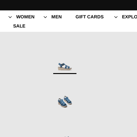
Skip
to
content
WOMEN
MEN
GIFT CARDS
EXPLO
SALE