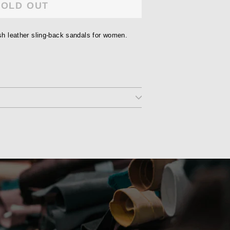
SOLD OUT
ish leather sling-back sandals for women.