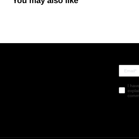
You may also like
I hav
expla
commu