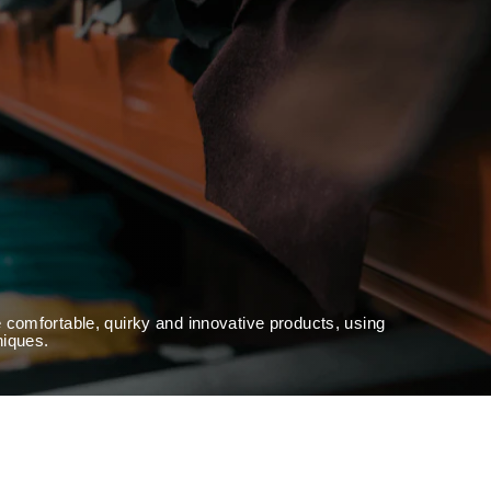
 comfortable, quirky and innovative products, using
niques.