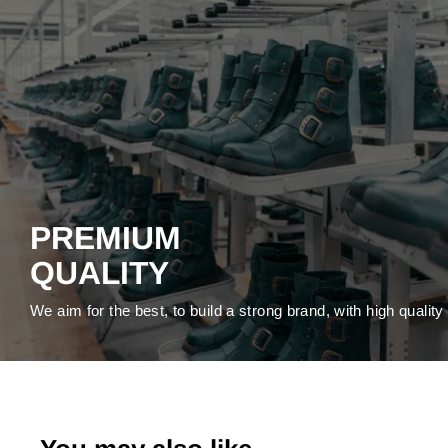
PREMIUM
QUALITY
We aim for the best, to build a strong brand, with high qualit