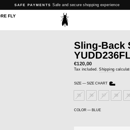
Safe and secure shopping experience
SAFE PAYMENTS
Pause
RE FLY
slideshow
Sling-Back
YUDD236FL
Regular
€120,00
price
Tax included.
Shipping
calculat
SIZE
—
SIZE CHART
35
36
37
38
3
COLOR
—
BLUE