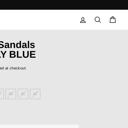
LOG IN
SEARCH
CAR
 Sandals
Y BLUE
ed at checkout.
9
40
41
42