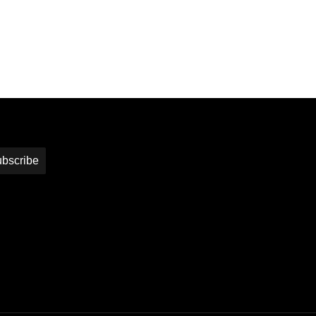
bscribe