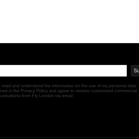
Su
e read and understood the information on the use of my personal data
ined in the Privacy Policy and agree to receive customised commercial
nications from Fly London via email.