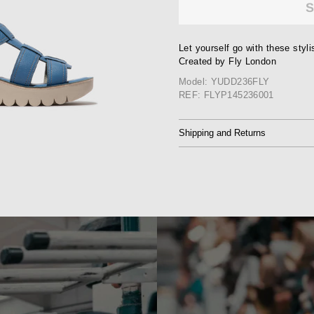
Let yourself go with these styl
Created by Fly London
Model: YUDD236FLY
REF: FLYP145236001
Shipping and Returns