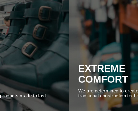
EXTREME
COMFORT
We are determined to create
y products made to last.
traditional construction tech