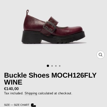
CLOS
(ESC)
Buckle Shoes MOCH126FLY
WINE
€140,00
Regular
price
Tax included.
Shipping
calculated at checkout.
SIZE
—
SIZE CHART