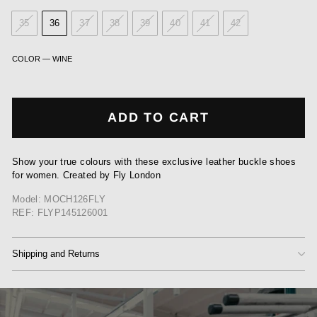
35
36
37
38
39
40
41
42
COLOR
—
WINE
ADD TO CART
Show your true colours with these exclusive leather buckle shoes
for women. Created by Fly London
Model: MOCH126FLY
REF: FLYP145126001
Shipping and Returns