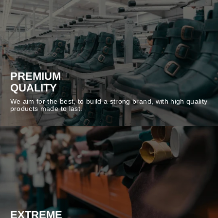
PREMIUM
QUALITY
We aim for the best, to build a strong brand, with high quality
products made to last.
EXTREME