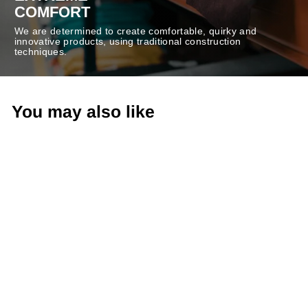
COMFORT
We are determined to create comfortable, quirky and
innovative products, using traditional construction
techniques.
You may also like