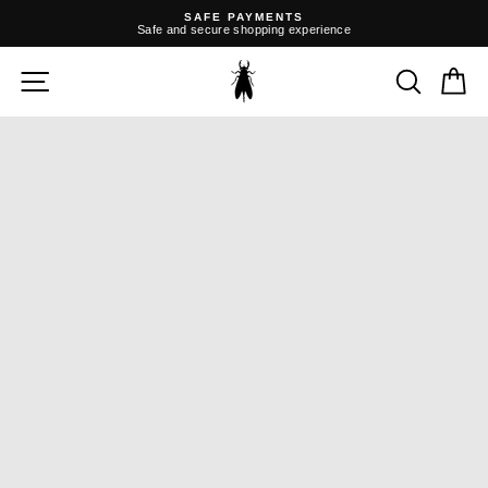
Skip
SAFE PAYMENTS
to
Safe and secure shopping experience
content
Pause
slideshow
SITE NAVIGATION
SEARC
C