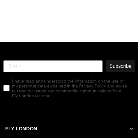
Buckle Shoes MOCH126FLY
WINE
€140,00
Subscribe
I have read and understood the information on the use of
my personal data explained in the Privacy Policy and agree
to receive customised commercial communications from
Fly London via email.
FLY LONDON