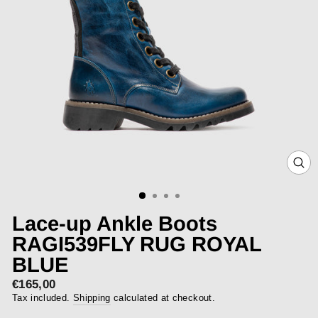
CLOS
(ESC)
Lace-up Ankle Boots
RAGI539FLY RUG ROYAL
BLUE
€165,00
Regular
price
Tax included.
Shipping
calculated at checkout.