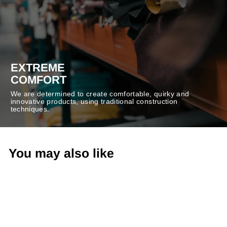
EXTREME
COMFORT
We are determined to create comfortable, quirky and
innovative products, using traditional construction
techniques.
You may also like