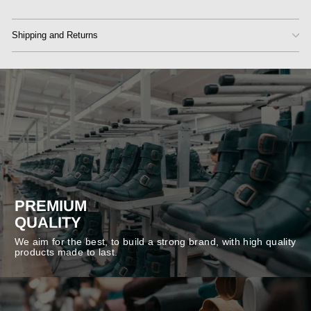
Shipping and Returns
PREMIUM
QUALITY
We aim for the best, to build a strong brand, with high quality
products made to last.