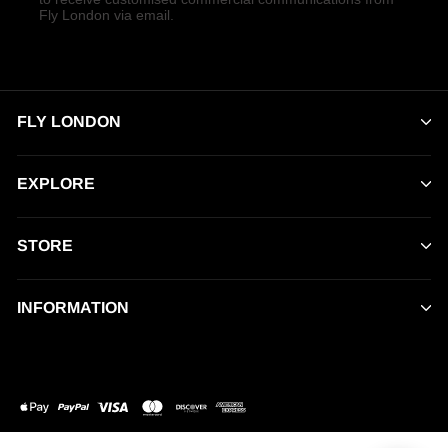
Fly London via email.
FLY LONDON
EXPLORE
STORE
INFORMATION