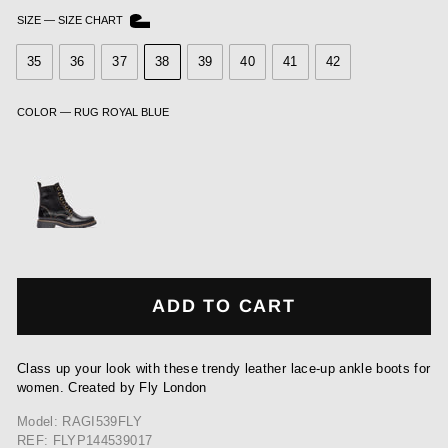
SIZE
—
SIZE CHART
35
36
37
38
39
40
41
42
COLOR
—
RUG ROYAL BLUE
ADD TO CART
Class up your look with these trendy leather lace-up ankle boots for
women. Created by Fly London
Model: RAGI539FLY
REF: FLYP144539017