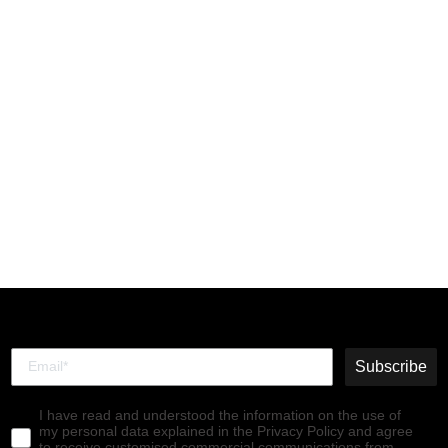
Lace-up Ankle Boots
RAGI539FLY RUG ROYAL
BLUE
€165,00
Subscribe
I have read and understood the information on the use of
my personal data explained in the Privacy Policy and agree
to receive customised commercial communications from