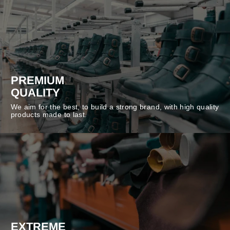
PREMIUM
QUALITY
We aim for the best, to build a strong brand, with high quality
products made to last.
EXTREME