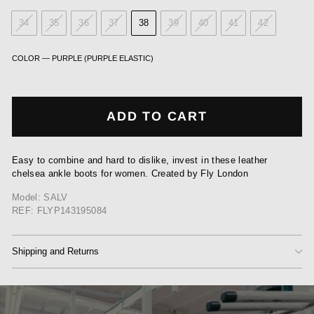
34
35
36
37
38
39
40
41
42
COLOR
—
PURPLE (PURPLE ELASTIC)
ADD TO CART
Easy to combine and hard to dislike, invest in these leather
chelsea ankle boots for women. Created by Fly London
Model: SALV
REF: FLYP143195084
Shipping and Returns