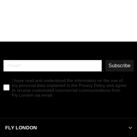
Chelsea Ankle Boots SALV
PURPLE (PURPLE ELASTIC)
€140,00
Subscribe
I have read and understood the information on the use of
my personal data explained in the Privacy Policy and agree
to receive customised commercial communications from
Fly London via email.
FLY LONDON