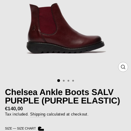
CLOS
(ESC)
Chelsea Ankle Boots SALV
PURPLE (PURPLE ELASTIC)
€140,00
Regular
price
Tax included.
Shipping
calculated at checkout.
SIZE
—
SIZE CHART