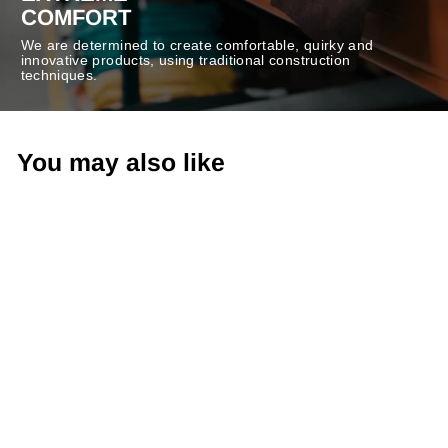
COMFORT
We are determined to create comfortable, quirky and
innovative products, using traditional construction
techniques.
You may also like