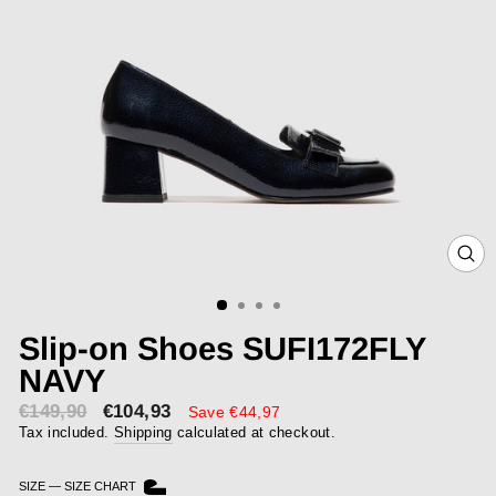
CLOS
(ESC)
Slip-on Shoes SUFI172FLY
NAVY
€149,90
€104,93
Sale
Save €44,97
price
Tax included.
Shipping
calculated at checkout.
SIZE
—
SIZE CHART