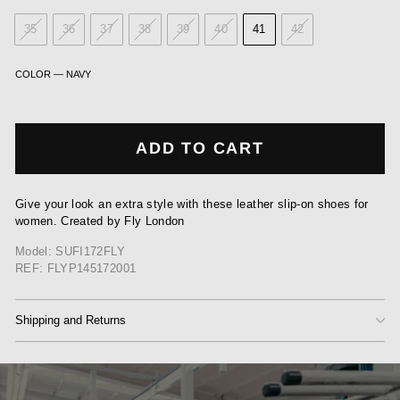
35
36
37
38
39
40
41
42
COLOR
—
NAVY
ADD TO CART
Give your look an extra style with these leather slip-on shoes for
women. Created by Fly London
Model: SUFI172FLY
REF: FLYP145172001
Shipping and Returns