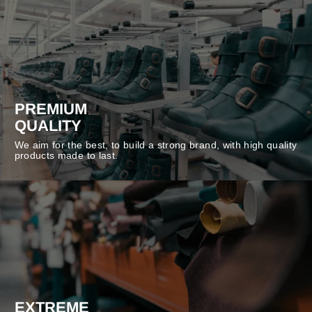
PREMIUM
QUALITY
We aim for the best, to build a strong brand, with high quality
products made to last.
EXTREME