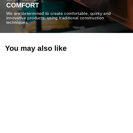
COMFORT
We are determined to create comfortable, quirky and
innovative products, using traditional construction
techniques.
You may also like
-30%