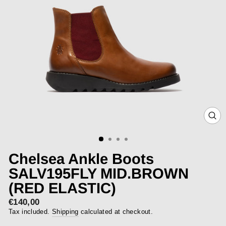
CLOS
(ESC)
Chelsea Ankle Boots
SALV195FLY MID.BROWN
(RED ELASTIC)
€140,00
Regular
price
Tax included.
Shipping
calculated at checkout.