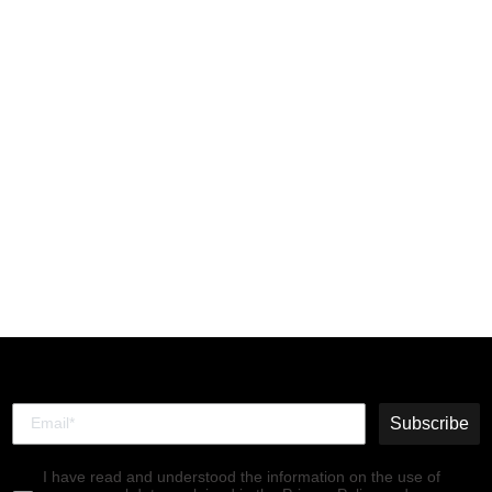
Chelsea Ankle Boots
SALV195FLY MID.BROWN
(RED ELASTIC)
€140,00
Subscribe
I have read and understood the information on the use of