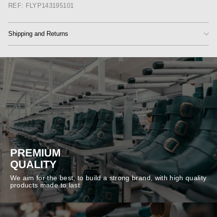
REF: FLYP143195101
Shipping and Returns
PREMIUM
QUALITY
We aim for the best, to build a strong brand, with high quality
products made to last.