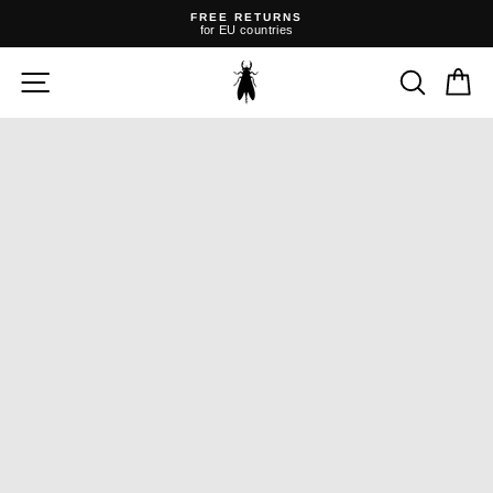
Skip
FREE RETURNS
to
for EU countries
content
Pause
slideshow
SITE NAVIGATION
SEARC
C