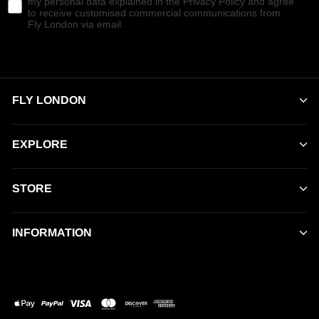
my personal data explained in the Privacy Policy and agree
to receive customised commercial communications from
Fly London via email.
FLY LONDON
EXPLORE
STORE
INFORMATION