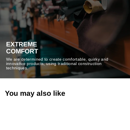
EXTREME
COMFORT
We are determined to create comfortable, quirky and
innovative products, using traditional construction
techniques.
You may also like