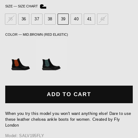
SIZE
—
SIZE CHART
35
36
37
38
39
40
41
42
COLOR
—
MID.BROWN (RED ELASTIC)
ADD TO CART
When you try this model you won't want anything else! Dare to use
these leather chelsea ankle boots for women. Created by Fly
London
Model: SALV195FLY