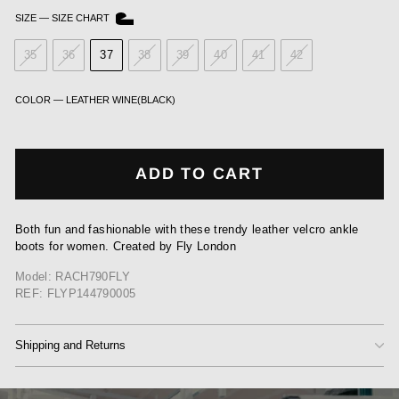
SIZE
—
SIZE CHART
35
36
37
38
39
40
41
42
COLOR
—
LEATHER WINE(BLACK)
ADD TO CART
Both fun and fashionable with these trendy leather velcro ankle
boots for women. Created by Fly London
Model: RACH790FLY
REF: FLYP144790005
Shipping and Returns