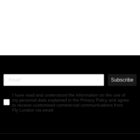
Velcro Ankle Boots
RACH790FLY LEATHER
WINE(BLACK)
€180,00
Subscribe
I have read and understood the information on the use of
my personal data explained in the Privacy Policy and agree
to receive customised commercial communications from
Fly London via email.