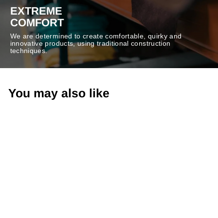
EXTREME
COMFORT
We are determined to create comfortable, quirky and
innovative products, using traditional construction
techniques.
You may also like