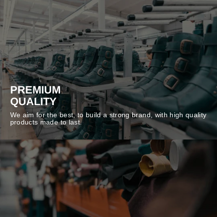
PREMIUM
QUALITY
We aim for the best, to build a strong brand, with high quality
products made to last.