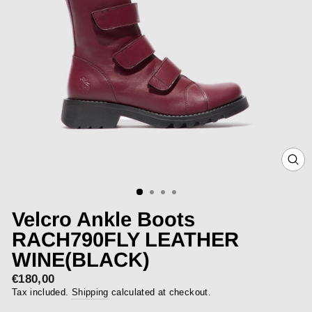
CLOS
(ESC)
Velcro Ankle Boots
RACH790FLY LEATHER
WINE(BLACK)
€180,00
Regular
price
Tax included.
Shipping
calculated at checkout.