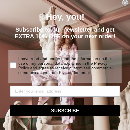
Hey, you!
Subscribe to our newsletter and get
EXTRA 10% OFF on your next order!
I have read and understood the information on the
use of my personal data explained in the Privacy
Policy and agree to receive customised commercial
communications from Fly London email.
EXTREME
COMFORT
We are determined to create
y products made to last.
traditional construction tech
SUBSCRIBE