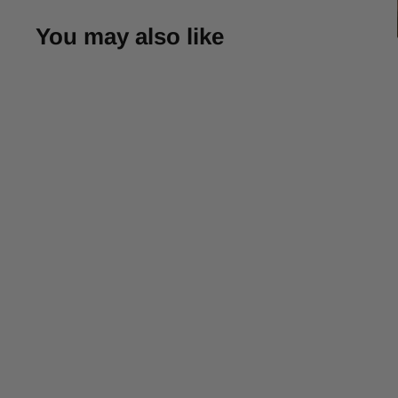
You may also like
-30%