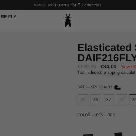
for EU countries
FREE RETURNS
Pause
RE FLY
slideshow
Elasticated
DAIF216FL
€120,00
Sale
€84,00
Save €
price
Tax included.
Shipping
calculat
SIZE
—
SIZE CHART
35
36
37
38
3
COLOR
—
DEVIL RED