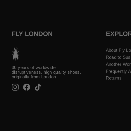
FLY LONDON
EXPLO
About Fly L
Road to Sust
Another Wor
30 years of worldwide
Frequently 
disruptiveness, high quality shoes,
originally from London
Returns
Instagram
Facebook
TikTok