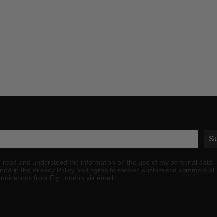
Su
e read and understood the information on the use of my personal data
ined in the Privacy Policy and agree to receive customised commercial
nications from Fly London via email.