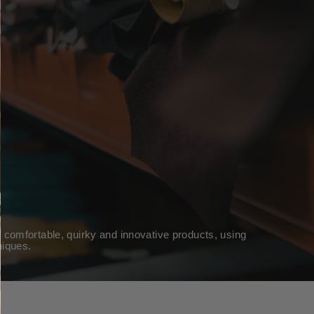
 comfortable, quirky and innovative products, using
niques.