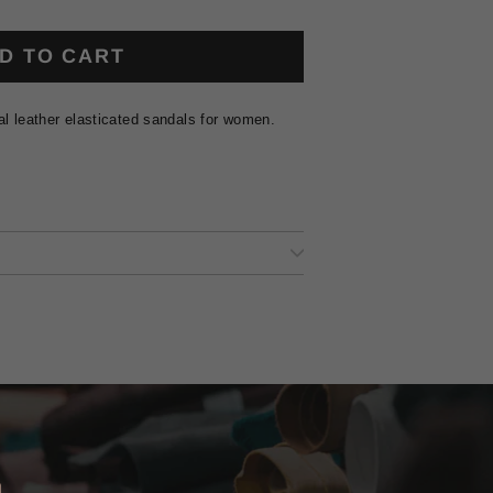
D TO CART
al leather elasticated sandals for women.