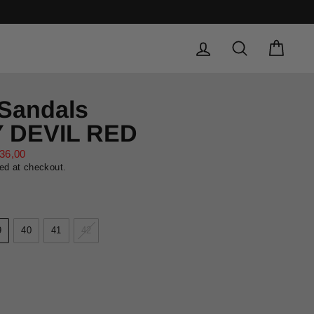
LOG IN
SEARCH
CAR
 Sandals
Y DEVIL RED
36,00
ed at checkout.
9
40
41
42