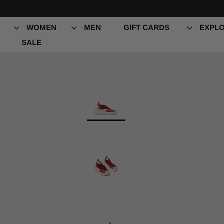
Skip
to
content
WOMEN
MEN
GIFT CARDS
EXPLO
SALE