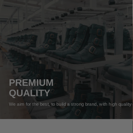
PREMIUM
QUALITY
We aim for the best, to build a strong brand, with high qualit