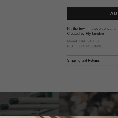
AD
Hit the town in these sensation
Created by Fly London
Model: DAIF216FLY
REF: FLYP145216001
Shipping and Returns