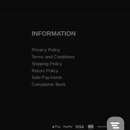
INFORMATION
Privacy Policy
Terms and Conditions
Shipping Policy
Return Policy
Safe Payments
Complaints Book