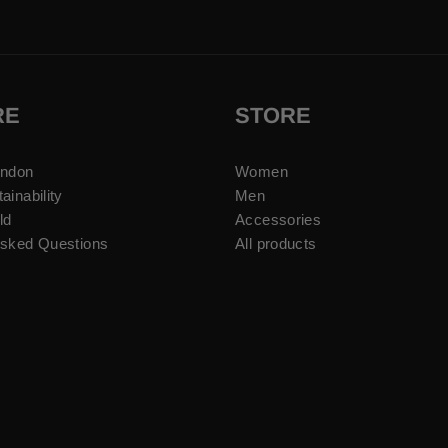
RE
STORE
ondon
Women
ainability
Men
ld
Accessories
Asked Questions
All products