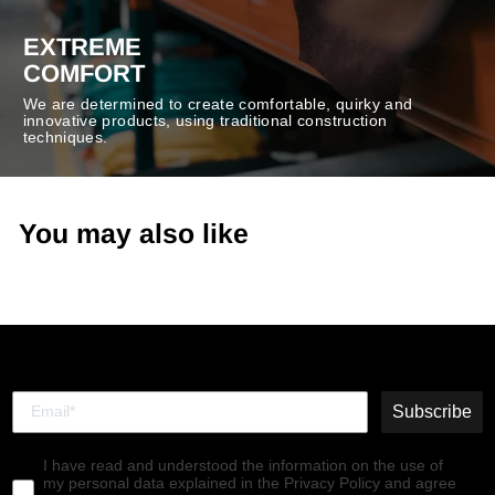
EXTREME
COMFORT
We are determined to create comfortable, quirky and
innovative products, using traditional construction
techniques.
You may also like
Subscribe
I have read and understood the information on the use of
my personal data explained in the Privacy Policy and agree