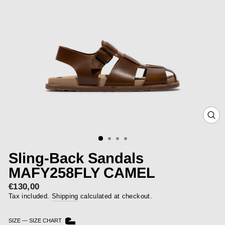
CLOS
(ESC)
Sling-Back Sandals
MAFY258FLY CAMEL
€130,00
Regular
price
Tax included.
Shipping
calculated at checkout.
SIZE
—
SIZE CHART