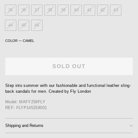
35
36
37
38
39
40
41
42
43
44
45
46
COLOR
—
CAMEL
SOLD OUT
Step into summer with our fashionable and functional leather sling-
back sandals for men. Created by Fly London
Model: MAFY258FLY
REF: FLYP145258001
Shipping and Returns