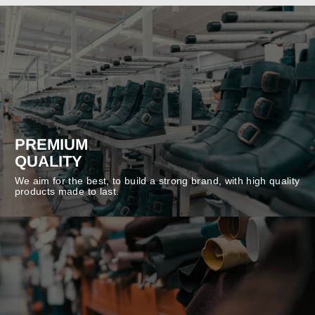
PREMIUM
QUALITY
We aim for the best, to build a strong brand, with high quality
products made to last.