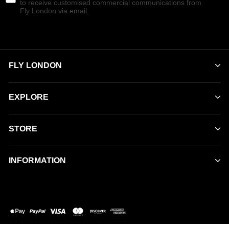
to receive customised commercial communications from
Fly London via email.
FLY LONDON
EXPLORE
STORE
INFORMATION