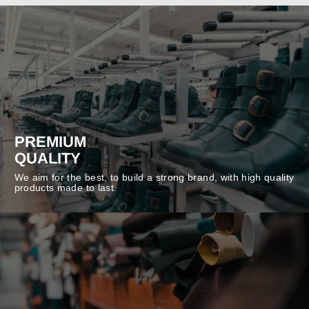
PREMIUM
QUALITY
We aim for the best, to build a strong brand, with high quality
products made to last.