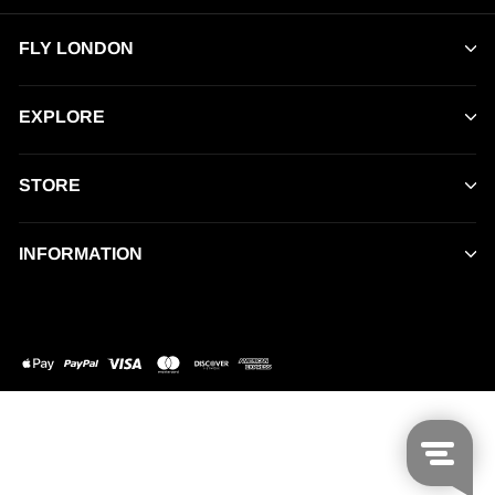
FLY LONDON
EXPLORE
STORE
INFORMATION