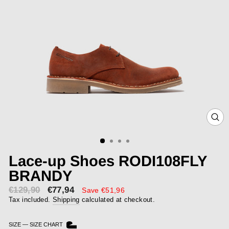
CLOS
(ESC)
Lace-up Shoes RODI108FLY
BRANDY
€129,90
€77,94
Sale
Save €51,96
price
Tax included.
Shipping
calculated at checkout.
SIZE
—
SIZE CHART