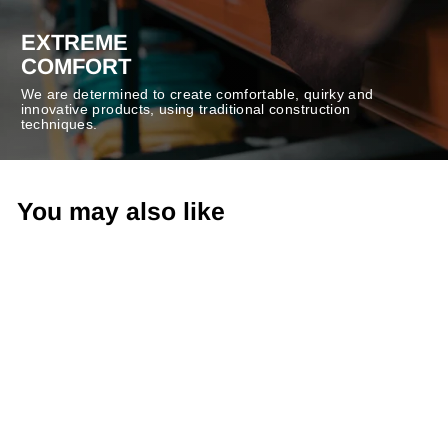
EXTREME
COMFORT
We are determined to create comfortable, quirky and
innovative products, using traditional construction
techniques.
You may also like
-40%