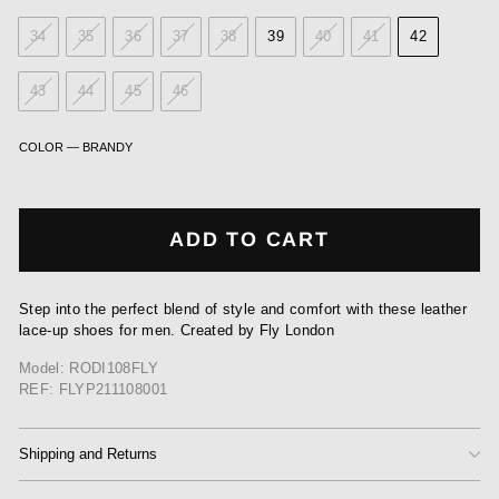
34
35
36
37
38
39
40
41
42
43
44
45
46
COLOR
—
BRANDY
ADD TO CART
Step into the perfect blend of style and comfort with these leather
lace-up shoes for men. Created by Fly London
Model: RODI108FLY
REF: FLYP211108001
Shipping and Returns