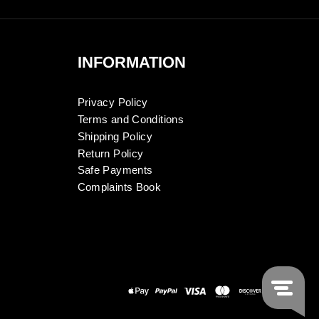
INFORMATION
Privacy Policy
Terms and Conditions
Shipping Policy
Return Policy
Safe Payments
Complaints Book