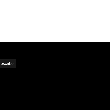
bscribe