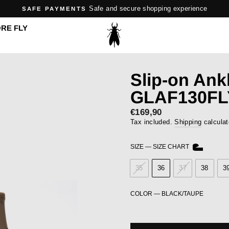
Safe and secure shopping experience
SAFE PAYMENTS
Pause
RE FLY
slideshow
Slip-on Ank
GLAF130FL
Regular
€169,90
price
Tax included.
Shipping
calculat
SIZE
—
SIZE CHART
35
36
37
38
3
COLOR
—
BLACK/TAUPE