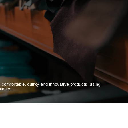
 comfortable, quirky and innovative products, using
niques.