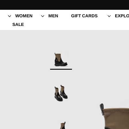
Skip
to
content
WOMEN
MEN
GIFT CARDS
EXPLO
SALE