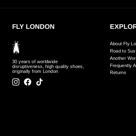
FLY LONDON
EXPLO
About Fly L
Road to Sust
Another Wor
30 years of worldwide
Frequently 
disruptiveness, high quality shoes,
originally from London
Returns
Instagram
Facebook
TikTok