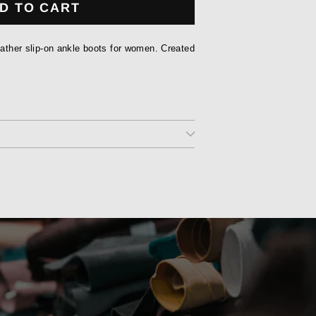
D TO CART
leather slip-on ankle boots for women. Created