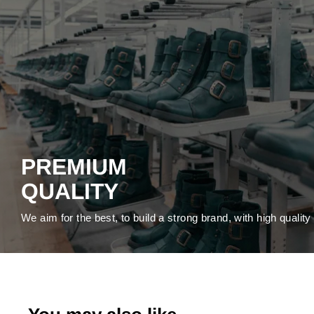
PREMIUM
QUALITY
We aim for the best, to build a strong brand, with high qualit