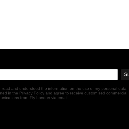
Su
e read and understood the information on the use of my personal data
ined in the Privacy Policy and agree to receive customised commercial
nications from Fly London via email.