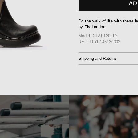
AD
Do the walk of life with these 
by Fly London
Model: GLAF130FLY
REF: FLYP145130002
Shipping and Returns