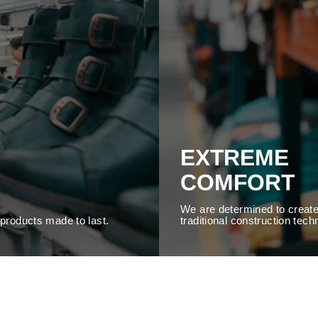
EXTREME
COMFORT
We are determined to create
y products made to last.
traditional construction tech