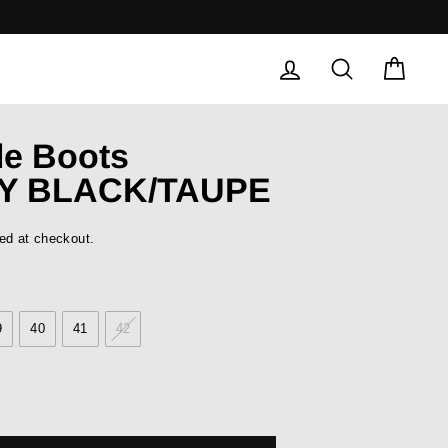
LOG IN
SEARCH
CAR
le Boots
Y BLACK/TAUPE
ed at checkout.
9
40
41
42