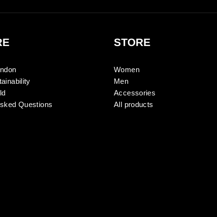
RE
STORE
ondon
Women
ainability
Men
ld
Accessories
Asked Questions
All products