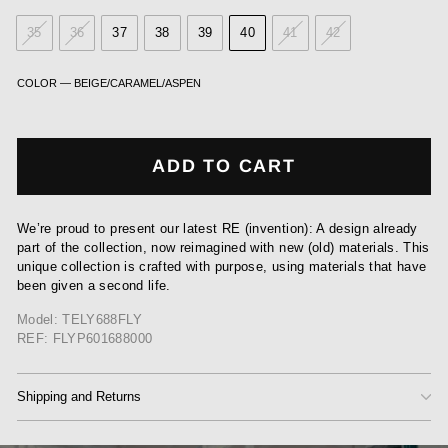
35
36
37
38
39
40
41
42
COLOR
—
BEIGE/CARAMEL/ASPEN
ADD TO CART
We’re proud to present our latest RE (invention): A design already
part of the collection, now reimagined with new (old) materials. This
unique collection is crafted with purpose, using materials that have
been given a second life.
Model: TELY688FLY
REF: FLYP601688000
Shipping and Returns