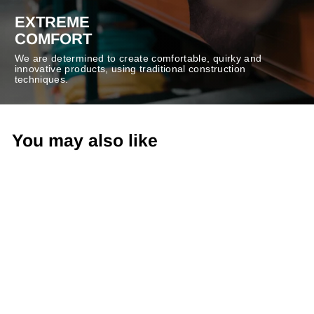
EXTREME
COMFORT
We are determined to create comfortable, quirky and
innovative products, using traditional construction
techniques.
You may also like