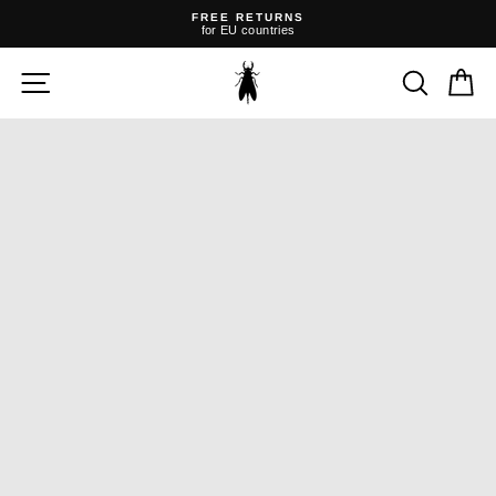
Skip
FREE RETURNS
to
for EU countries
content
Pause
slideshow
SITE NAVIGATION
SEARC
C