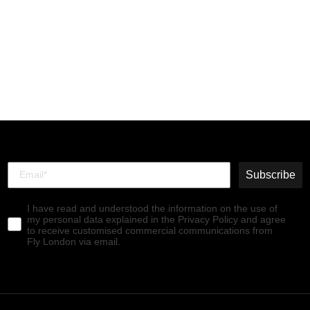
Hi-Top Trainers TELY688FLY
BEIGE/CARAMEL/ASPEN
€99,90
Subscribe
I have read and understood the information on the use of
my personal data explained in the Privacy Policy and agree
to receive customised commercial communications from
Fly London via email.