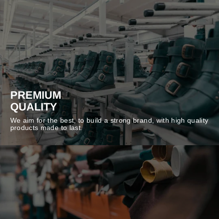
PREMIUM
QUALITY
We aim for the best, to build a strong brand, with high quality
products made to last.