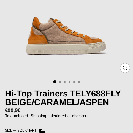
CLOS
(ESC)
Hi-Top Trainers TELY688FLY
BEIGE/CARAMEL/ASPEN
€99,90
Regular
price
Tax included.
Shipping
calculated at checkout.
SIZE
—
SIZE CHART