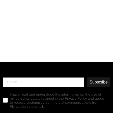
Lace-up Ankle Boots
RAGI539FLY WINE
€160,00
Subscribe
I have read and understood the information on the use of
my personal data explained in the Privacy Policy and agree
to receive customised commercial communications from
Fly London via email.