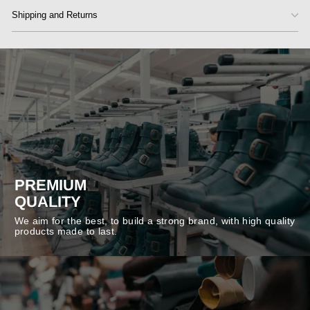
Shipping and Returns
PREMIUM
QUALITY
We aim for the best, to build a strong brand, with high quality
products made to last.