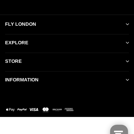
FLY LONDON
EXPLORE
STORE
INFORMATION