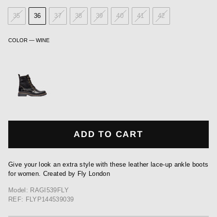
35
36
37
38
39
40
41
42
COLOR
—
WINE
ADD TO CART
Give your look an extra style with these leather lace-up ankle boots
for women. Created by Fly London
Model: RAGI539FLY
REF: FLYP144539039