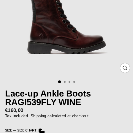
CLOS
(ESC)
Lace-up Ankle Boots
RAGI539FLY WINE
€160,00
Regular
price
Tax included.
Shipping
calculated at checkout.
SIZE
—
SIZE CHART