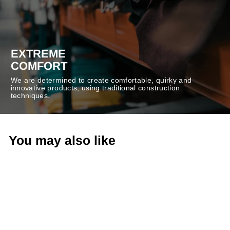
EXTREME
COMFORT
We are determined to create comfortable, quirky and
innovative products, using traditional construction
techniques.
You may also like