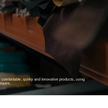
 comfortable, quirky and innovative products, using
niques.