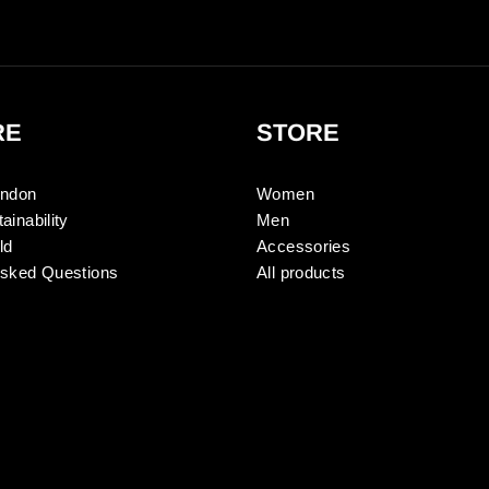
RE
STORE
ondon
Women
ainability
Men
ld
Accessories
Asked Questions
All products