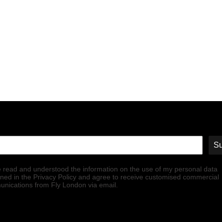
Su
e read and understood the information on the use of my personal data
ined in the Privacy Policy and agree to receive customised commercial
nications from Fly London via email.