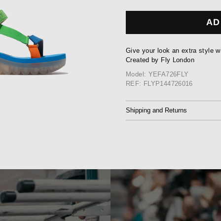
AD
Give your look an extra style w
Created by Fly London
Model: YEFA726FLY
REF: FLYP144726016
Shipping and Returns