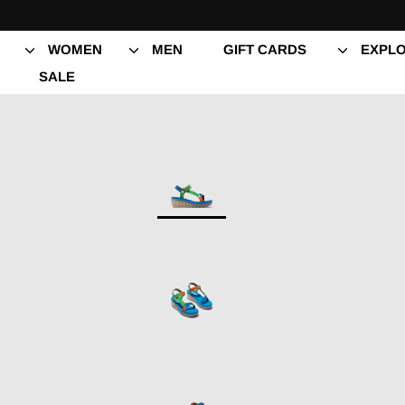
Skip
to
content
WOMEN
MEN
GIFT CARDS
EXPLO
SALE