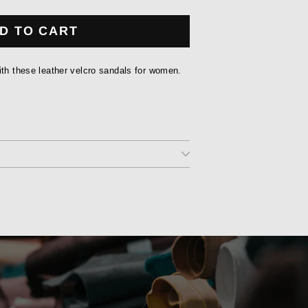
D TO CART
ith these leather velcro sandals for women.