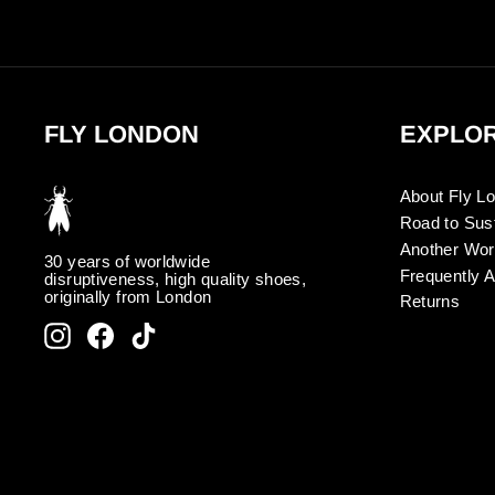
FLY LONDON
EXPLO
About Fly L
Road to Sust
Another Wor
30 years of worldwide
Frequently 
disruptiveness, high quality shoes,
originally from London
Returns
Instagram
Facebook
TikTok