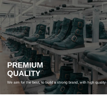
PREMIUM
QUALITY
We aim for the best, to build a strong brand, with high qualit