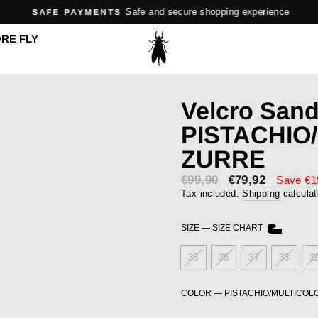
Safe and secure shopping experience
SAFE PAYMENTS
Pause
RE FLY
slideshow
Velcro San
PISTACHIO
ZURRE
€99,90
Sale
€79,92
Save €1
price
Tax included.
Shipping
calculat
SIZE
—
SIZE CHART
35
36
37
38
3
COLOR
—
PISTACHIO/MULTICOL