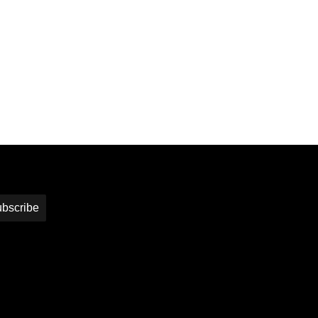
bscribe