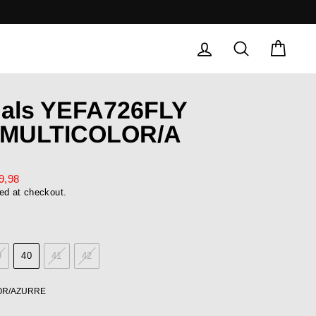
LOG IN
SEARCH
CAR
dals YEFA726FLY
/MULTICOLOR/A
9,98
ed at checkout.
9
40
41
42
OR/AZURRE