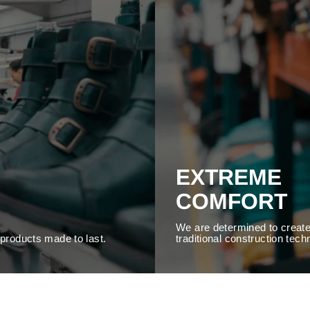
EXTREME
COMFORT
We are determined to create
y products made to last.
traditional construction tech