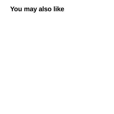
You may also like
-20%