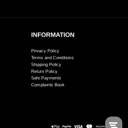
INFORMATION
Privacy Policy
Terms and Conditions
Shipping Policy
Return Policy
Safe Payments
Complaints Book