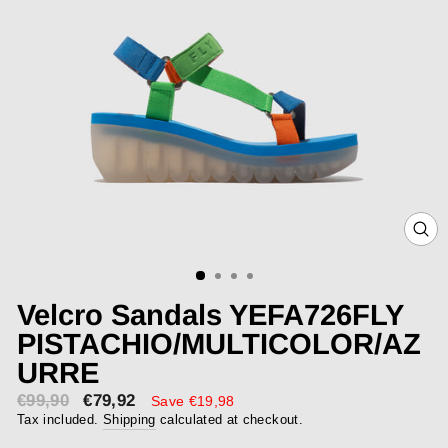
CLOS
(ESC)
Velcro Sandals YEFA726FLY
PISTACHIO/MULTICOLOR/AZ
URRE
€99,90
€79,92
Sale
Save €19,98
price
Tax included.
Shipping
calculated at checkout.