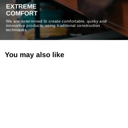
EXTREME
COMFORT
We are determined to create comfortable, quirky and
innovative products, using traditional construction
techniques.
You may also like
-20%