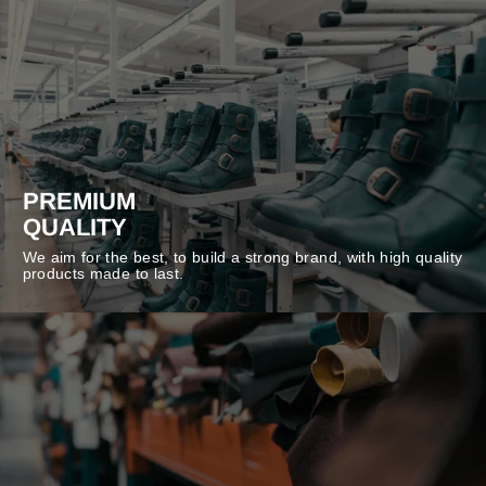
PREMIUM
QUALITY
We aim for the best, to build a strong brand, with high quality
products made to last.