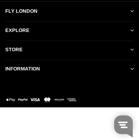
FLY LONDON
EXPLORE
STORE
INFORMATION