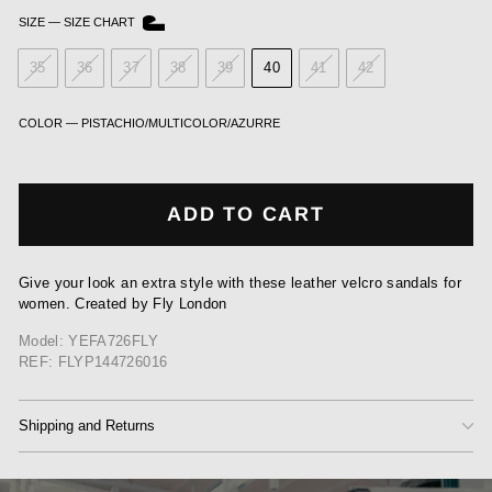
SIZE
—
SIZE CHART
35
36
37
38
39
40
41
42
COLOR
—
PISTACHIO/MULTICOLOR/AZURRE
ADD TO CART
Give your look an extra style with these leather velcro sandals for
women. Created by Fly London
Model: YEFA726FLY
REF: FLYP144726016
Shipping and Returns