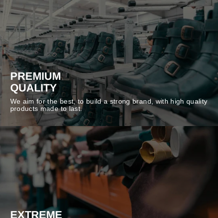
PREMIUM
QUALITY
We aim for the best, to build a strong brand, with high quality
products made to last.
EXTREME