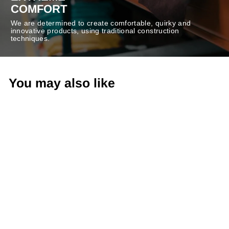
COMFORT
We are determined to create comfortable, quirky and
innovative products, using traditional construction
techniques.
You may also like