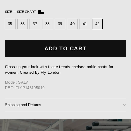
SIZE
—
SIZE CHART
35
36
37
38
39
40
41
42
ADD TO CART
Class up your look with these trendy chelsea ankle boots for
women. Created by Fly London
Model: SALV
REF: FLYP143195019
Shipping and Returns