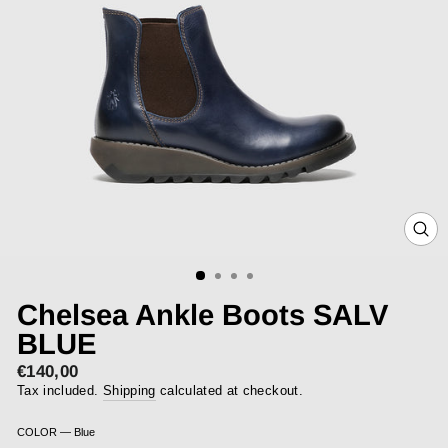
CLOS
(ESC)
Chelsea Ankle Boots SALV
BLUE
€140,00
Regular
price
Tax included.
Shipping
calculated at checkout.
COLOR
—
Blue