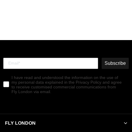
Chelsea Ankle Boots SALV
BLUE
€140,00
Subscribe
I have read and understood the information on the use of
my personal data explained in the Privacy Policy and agree
to receive customised commercial communications from
Fly London via email.
FLY LONDON