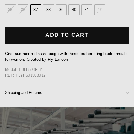
35
36
37
38
39
40
41
42
ADD TO CART
Give summer a classy nudge with these leather sling-back sandals
for women. Created by Fly London
Model: TULL503FLY
REF: FLYP501503012
Shipping and Returns