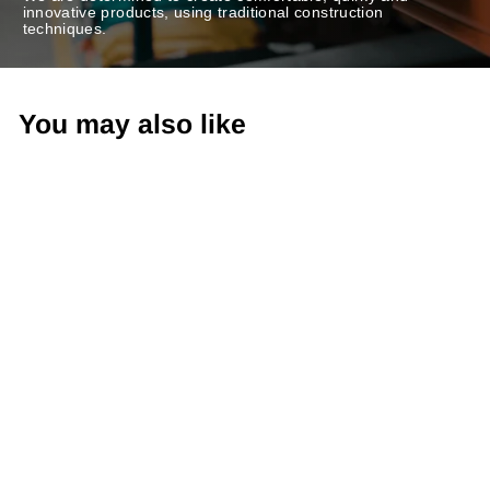
innovative products, using traditional construction
techniques.
You may also like
-20%
Sling-Back Sandals
TULL503FLY WHITE/BLACK
Regular
€110,00
Sale
€88,00