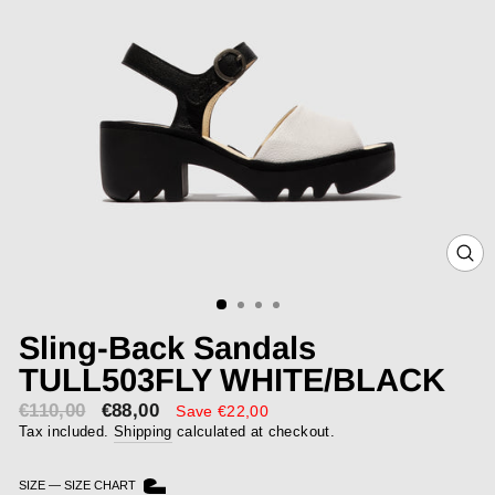
CLOS
(ESC)
Sling-Back Sandals
TULL503FLY WHITE/BLACK
€110,00
€88,00
Sale
Save €22,00
price
Tax included.
Shipping
calculated at checkout.
SIZE
—
SIZE CHART