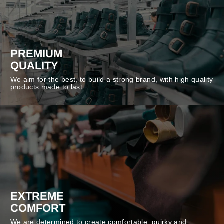
PREMIUM
QUALITY
We aim for the best, to build a strong brand, with high quality
products made to last.
EXTREME
COMFORT
We are determined to create comfortable, quirky and