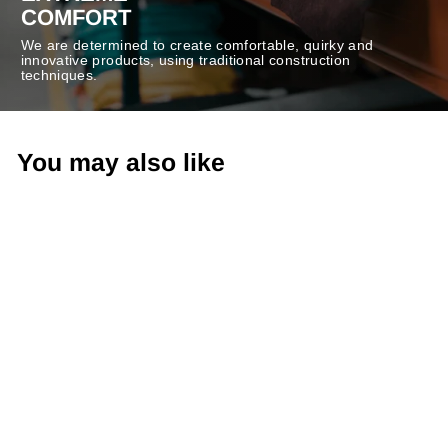
COMFORT
We are determined to create comfortable, quirky and
innovative products, using traditional construction
techniques.
You may also like
-50%