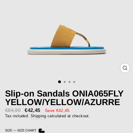
CLOS
(ESC)
Slip-on Sandals ONIA065FLY
YELLOW/YELLOW/AZURRE
€84,90
€42,45
Sale
Save €42,45
price
Tax included.
Shipping
calculated at checkout.
SIZE
—
SIZE CHART