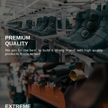
PREMIUM
QUALITY
We aim for the best, to build a strong brand, with high quality
products made to last.
EXTREME