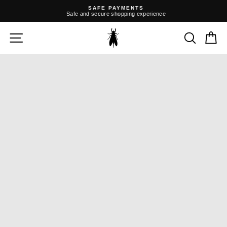
Skip
SAFE PAYMENTS
to
Safe and secure shopping experience
content
Pause
slideshow
SITE NAVIGATION
SEARC
C