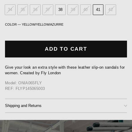
34
35
36
37
38
39
40
41
42
COLOR
—
YELLOW/YELLOW/AZURRE
ADD TO CART
Give your look an extra style with these leather slip-on sandals for
women. Created by Fly London
Model: ONIA065FLY
REF: FLYP145065003
Shipping and Returns