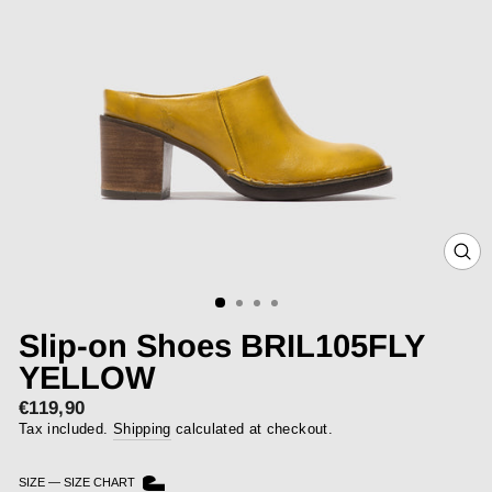
CLOS
(ESC)
Slip-on Shoes BRIL105FLY
YELLOW
€119,90
Regular
price
Tax included.
Shipping
calculated at checkout.
SIZE
—
SIZE CHART