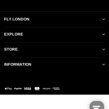
FLY LONDON
EXPLORE
STORE
INFORMATION