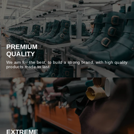
PREMIUM
QUALITY
We aim for the best, to build a strong brand, with high quality
products made to last.
EXTREME