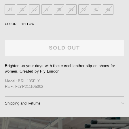
34
35
36
37
38
39
40
41
42
COLOR
—
YELLOW
SOLD OUT
Brighten up your days with these cool leather slip-on shoes for
women. Created by Fly London
Model: BRIL105FLY
REF: FLYP211105002
Shipping and Returns