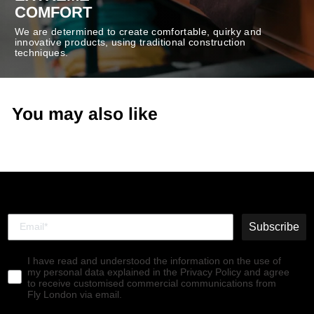
COMFORT
We are determined to create comfortable, quirky and
innovative products, using traditional construction
techniques.
You may also like
Subscribe
I have read and understood the information on the use of
my personal data explained in the Privacy Policy and agree
to receive customised commercial communications from
Fly London via email.