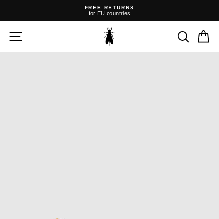
Skip
FREE RETURNS
to
for EU countries
content
Pause
slideshow
SITE NAVIGATION
SEARC
C