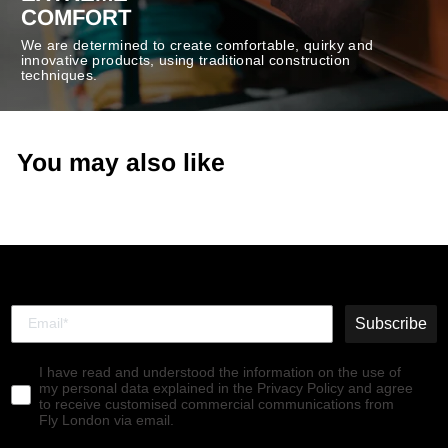
COMFORT
We are determined to create comfortable, quirky and
innovative products, using traditional construction
techniques.
You may also like
Subscribe
I have read and understood the information on the use of
my personal data explained in the Privacy Policy and agree
to receive customised commercial communications from
Fly London via email.