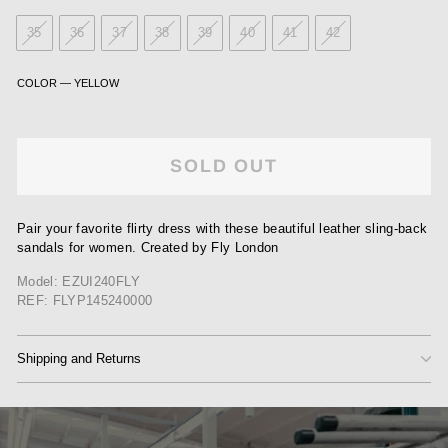
35
36
37
38
39
40
41
42
COLOR
—
YELLOW
SOLD OUT
Pair your favorite flirty dress with these beautiful leather sling-back
sandals for women. Created by Fly London
Model: EZUI240FLY
REF: FLYP145240000
Shipping and Returns