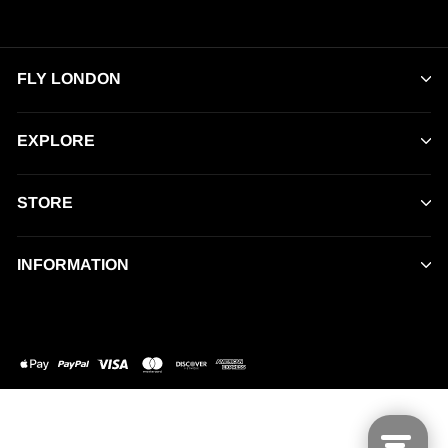
FLY LONDON
EXPLORE
STORE
INFORMATION