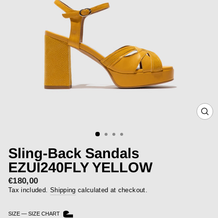
CLOS
(ESC)
Sling-Back Sandals
EZUI240FLY YELLOW
€180,00
Regular
price
Tax included.
Shipping
calculated at checkout.
SIZE
—
SIZE CHART