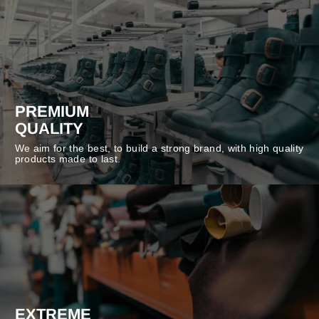
PREMIUM
QUALITY
We aim for the best, to build a strong brand, with high quality
products made to last.
EXTREME