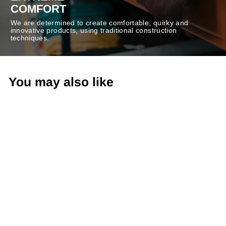
COMFORT
We are determined to create comfortable, quirky and
innovative products, using traditional construction
techniques.
You may also like
-50%