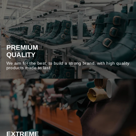
PREMIUM
QUALITY
We aim for the best, to build a strong brand, with high quality
products made to last.
EXTREME