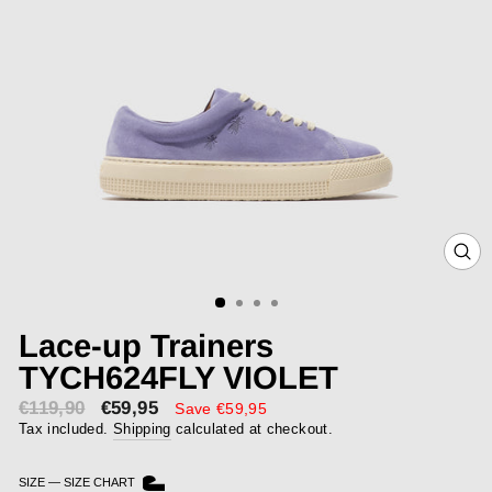
CLOS
(ESC)
Lace-up Trainers
TYCH624FLY VIOLET
€119,90
€59,95
Sale
Save €59,95
price
Tax included.
Shipping
calculated at checkout.
SIZE
—
SIZE CHART