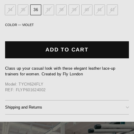
34
35
36
37
38
39
40
41
42
COLOR
—
VIOLET
ADD TO CART
Class up your casual look with these elegant leather lace-up
trainers for women. Created by Fly London
Model: TYCH624FLY
REF: FLYP601624002
Shipping and Returns