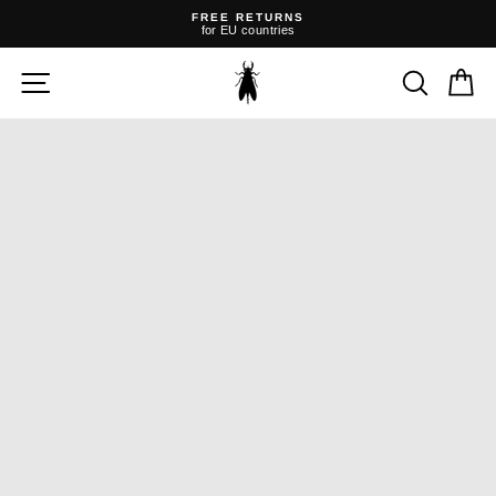
Skip
FREE RETURNS
to
for EU countries
content
Pause
slideshow
SITE NAVIGATION
SEARC
C