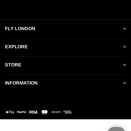
FLY LONDON
EXPLORE
STORE
INFORMATION