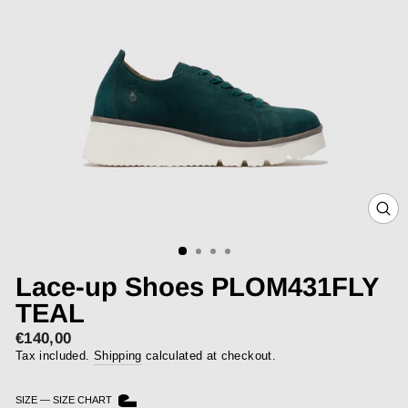
CLOS
(ESC)
Lace-up Shoes PLOM431FLY
TEAL
€140,00
Regular
price
Tax included.
Shipping
calculated at checkout.
SIZE
—
SIZE CHART