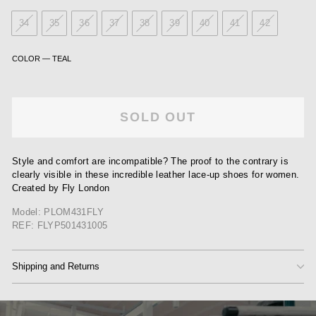
34
35
36
37
38
39
40
41
42
COLOR
—
TEAL
SOLD OUT
Style and comfort are incompatible? The proof to the contrary is
clearly visible in these incredible leather lace-up shoes for women.
Created by Fly London
Model: PLOM431FLY
REF: FLYP501431005
Shipping and Returns