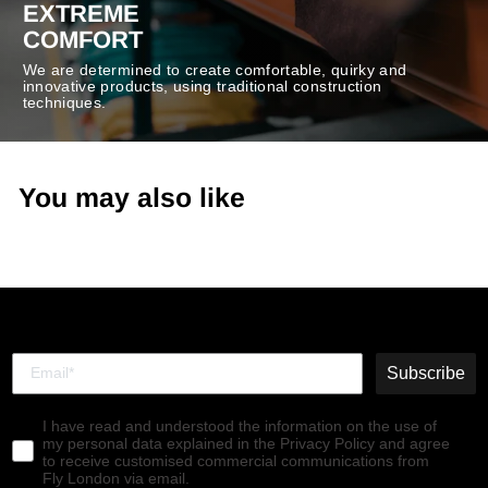
EXTREME
COMFORT
We are determined to create comfortable, quirky and
innovative products, using traditional construction
techniques.
You may also like
Subscribe
I have read and understood the information on the use of
my personal data explained in the Privacy Policy and agree
to receive customised commercial communications from
Fly London via email.