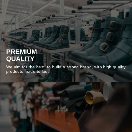
PREMIUM
QUALITY
We aim for the best, to build a strong brand, with high quality
products made to last.