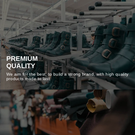
PREMIUM
QUALITY
We aim for the best, to build a strong brand, with high quality
products made to last.