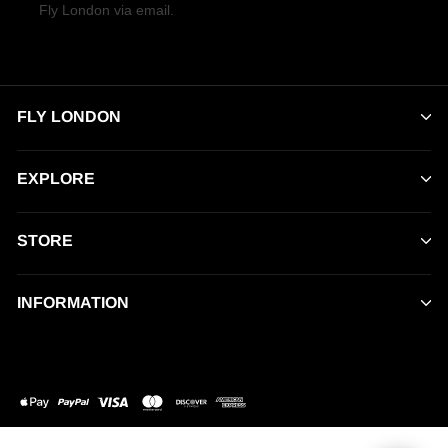
Fly London via email.
FLY LONDON
EXPLORE
STORE
INFORMATION