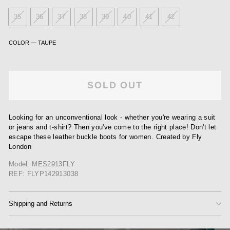
35
36
37
38
39
40
41
42
COLOR
—
TAUPE
SOLD OUT
Looking for an unconventional look - whether you're wearing a suit
or jeans and t-shirt? Then you've come to the right place! Don't let
escape these leather buckle boots for women. Created by Fly
London
Model: MES2913FLY
REF: FLYP142913038
Shipping and Returns