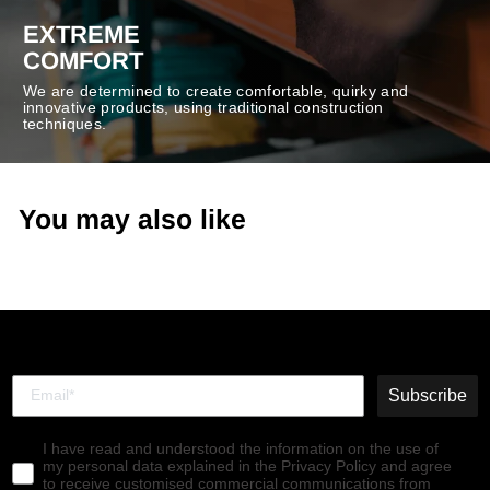
EXTREME
COMFORT
We are determined to create comfortable, quirky and
innovative products, using traditional construction
techniques.
You may also like
Subscribe
I have read and understood the information on the use of
my personal data explained in the Privacy Policy and agree
to receive customised commercial communications from