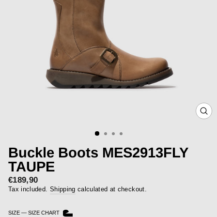
CLOS
(ESC)
Buckle Boots MES2913FLY
TAUPE
€189,90
Regular
price
Tax included.
Shipping
calculated at checkout.
SIZE
—
SIZE CHART