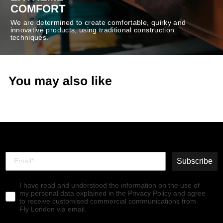
COMFORT
We are determined to create comfortable, quirky and
innovative products, using traditional construction
techniques.
You may also like
Subscribe
I have read and understood the information on the use of
my personal data explained in the Privacy Policy and agree
to receive customised commercial communications from
Fly London via email.