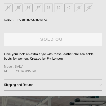
34
35
36
37
38
39
40
41
42
COLOR
—
ROSE (BLACK ELASTIC)
SOLD OUT
Give your look an extra style with these leather chelsea ankle
boots for women. Created by Fly London
Model: SALV
REF: FLYP143195078
Shipping and Returns