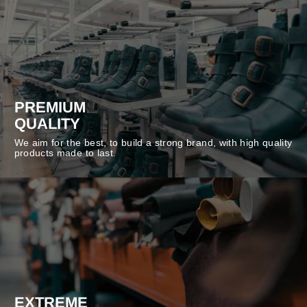
PREMIUM
QUALITY
We aim for the best, to build a strong brand, with high quality
products made to last.
EXTREME