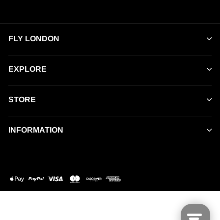
FLY LONDON
EXPLORE
STORE
INFORMATION