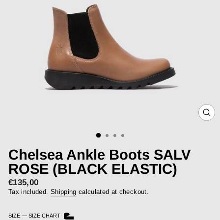
CLOS
(ESC)
Chelsea Ankle Boots SALV
ROSE (BLACK ELASTIC)
€135,00
Regular
price
Tax included.
Shipping
calculated at checkout.
SIZE
—
SIZE CHART