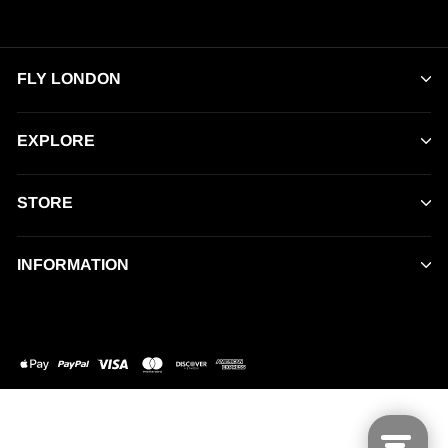
FLY LONDON
EXPLORE
STORE
INFORMATION