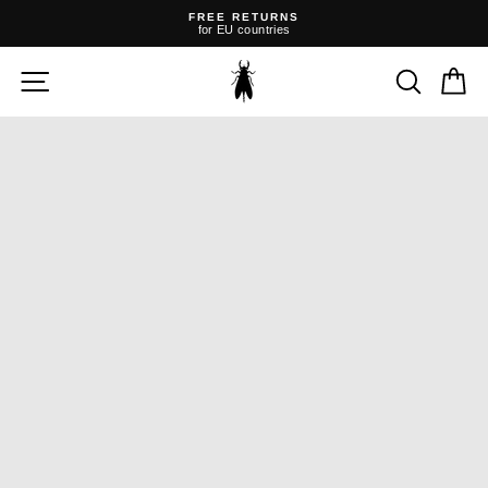
Skip
FREE RETURNS
to
for EU countries
content
Pause
slideshow
SITE NAVIGATION
SEARC
C