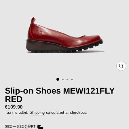
CLOS
(ESC)
Slip-on Shoes MEWI121FLY
RED
€109,90
Regular
price
Tax included.
Shipping
calculated at checkout.
SIZE
—
SIZE CHART