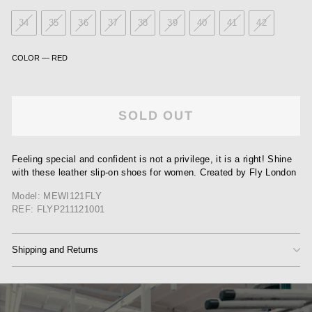
34
35
36
37
38
39
40
41
42
COLOR
—
RED
SOLD OUT
Feeling special and confident is not a privilege, it is a right! Shine
with these leather slip-on shoes for women. Created by Fly London
Model: MEWI121FLY
REF: FLYP211121001
Shipping and Returns