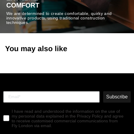
COMFORT
We are determined to create comfortable, quirky and
innovative products, using traditional construction
techniques.
You may also like
Subscribe
I have read and understood the information on the use of
my personal data explained in the Privacy Policy and agree
to receive customised commercial communications from
Fly London via email.