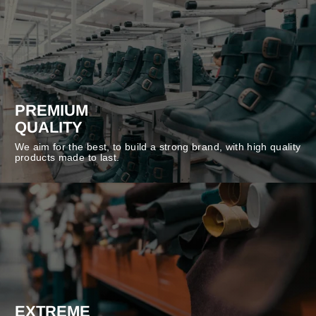
PREMIUM
QUALITY
We aim for the best, to build a strong brand, with high quality
products made to last.
EXTREME