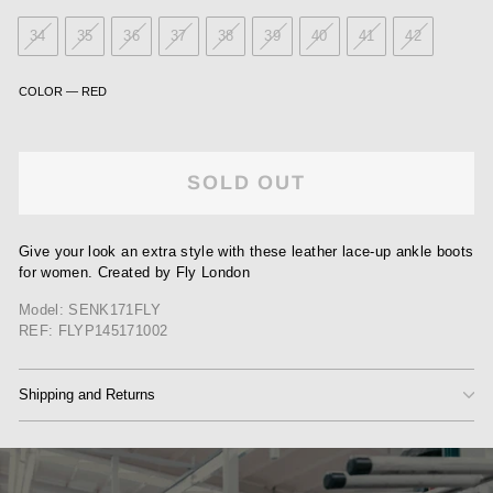
34
35
36
37
38
39
40
41
42
COLOR
—
RED
SOLD OUT
Give your look an extra style with these leather lace-up ankle boots
for women. Created by Fly London
Model: SENK171FLY
REF: FLYP145171002
Shipping and Returns