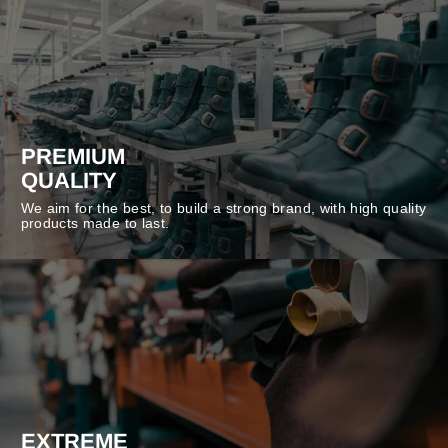
PREMIUM
QUALITY
We aim for the best, to build a strong brand, with high quality
products made to last.
EXTREME