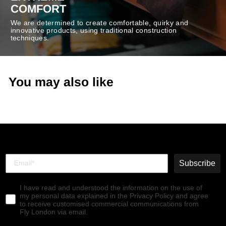
COMFORT
We are determined to create comfortable, quirky and
innovative products, using traditional construction
techniques.
You may also like
Subscribe
I have read and understood the information on the use of
my personal data explained in the Privacy Policy and agree
to receive customised commercial communications from
Fly London via email.