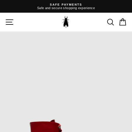
Skip
SAFE PAYMENTS
to
Safe and secure shopping experience
content
Pause
slideshow
SITE NAVIGATION
SEARC
C