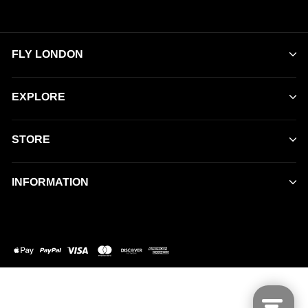
FLY LONDON
EXPLORE
STORE
INFORMATION