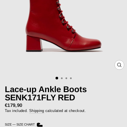
CLOS
(ESC)
Lace-up Ankle Boots
SENK171FLY RED
€179,90
Regular
price
Tax included.
Shipping
calculated at checkout.
SIZE
—
SIZE CHART