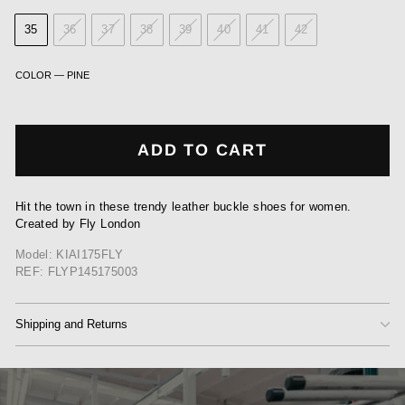
35
36
37
38
39
40
41
42
COLOR
—
PINE
ADD TO CART
Hit the town in these trendy leather buckle shoes for women.
Created by Fly London
Model: KIAI175FLY
REF: FLYP145175003
Shipping and Returns