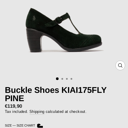
CLOS
(ESC)
Buckle Shoes KIAI175FLY
PINE
€119,90
Regular
price
Tax included.
Shipping
calculated at checkout.
SIZE
—
SIZE CHART