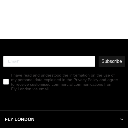
Buckle Shoes KIAI175FLY
PINE
€119,90
Subscribe
I have read and understood the information on the use of
my personal data explained in the Privacy Policy and agree
to receive customised commercial communications from
Fly London via email.
FLY LONDON