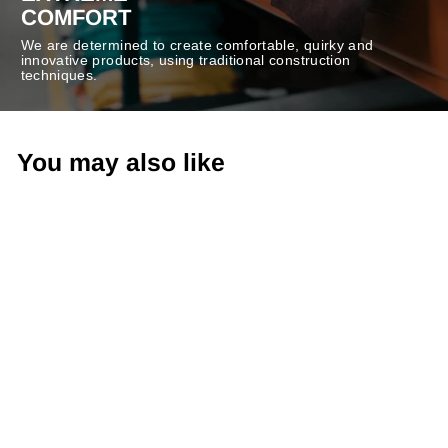
COMFORT
We are determined to create comfortable, quirky and
innovative products, using traditional construction
techniques.
You may also like