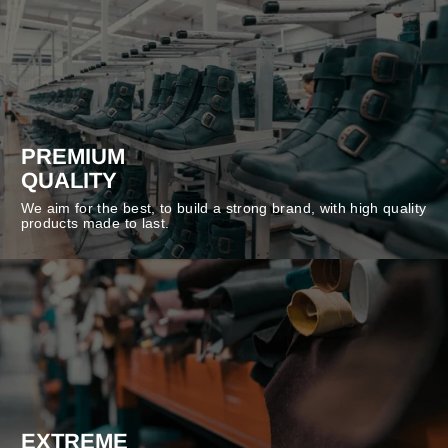
PREMIUM
QUALITY
We aim for the best, to build a strong brand, with high quality
products made to last.
EXTREME