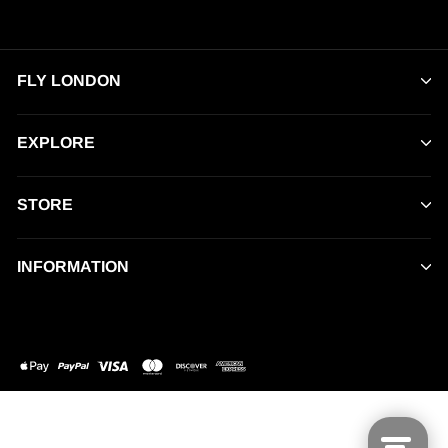
FLY LONDON
EXPLORE
STORE
INFORMATION