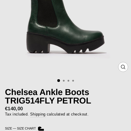
CLOS
(ESC)
Chelsea Ankle Boots
TRIG514FLY PETROL
€140,00
Regular
price
Tax included.
Shipping
calculated at checkout.
SIZE
—
SIZE CHART