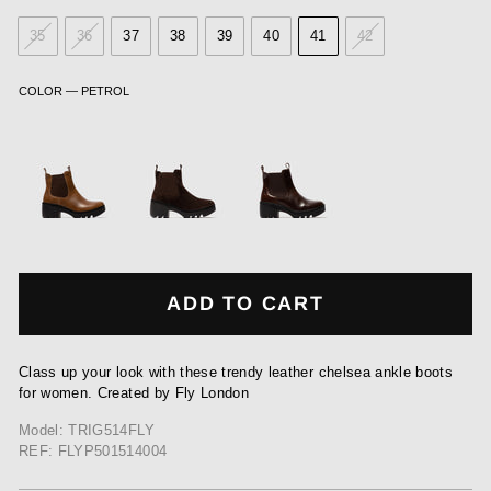
35
36
37
38
39
40
41
42
COLOR
—
PETROL
ADD TO CART
Class up your look with these trendy leather chelsea ankle boots
for women. Created by Fly London
Model: TRIG514FLY
REF: FLYP501514004