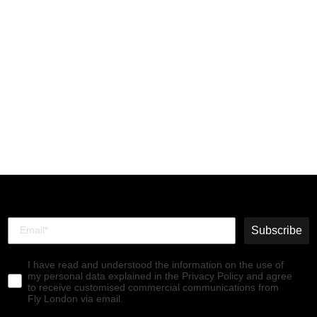
Chelsea Ankle Boots
TRIG514FLY PETROL
€140,00
Subscribe
I have read and understood the information on the use of
my personal data explained in the Privacy Policy and agree
to receive customised commercial communications from
Fly London via email.