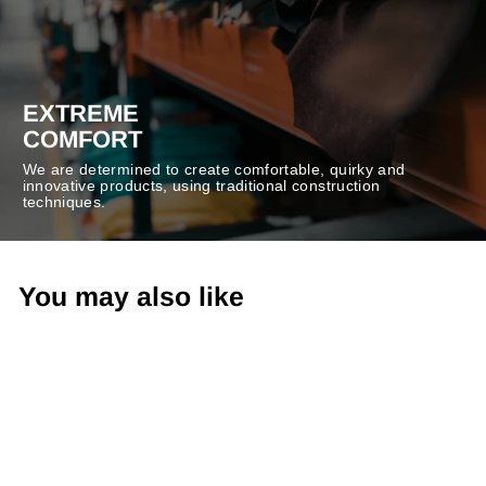
EXTREME
COMFORT
We are determined to create comfortable, quirky and
innovative products, using traditional construction
techniques.
You may also like