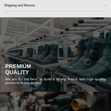
Shipping and Returns
PREMIUM
QUALITY
We aim for the best, to build a strong brand, with high quality
products made to last.