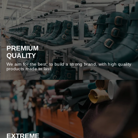
PREMIUM
QUALITY
We aim for the best, to build a strong brand, with high quality
products made to last.
EXTREME