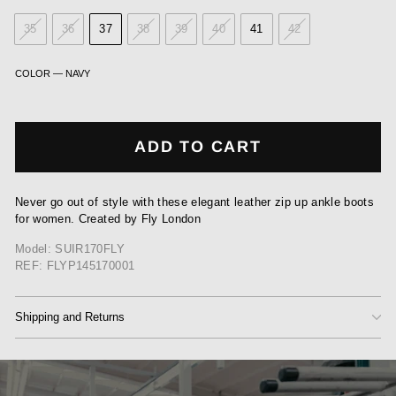
35
36
37
38
39
40
41
42
COLOR
—
NAVY
ADD TO CART
Never go out of style with these elegant leather zip up ankle boots
for women. Created by Fly London
Model: SUIR170FLY
REF: FLYP145170001
Shipping and Returns