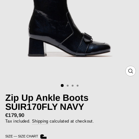
CLOS
(ESC)
Zip Up Ankle Boots
SUIR170FLY NAVY
€179,90
Regular
price
Tax included.
Shipping
calculated at checkout.
SIZE
—
SIZE CHART