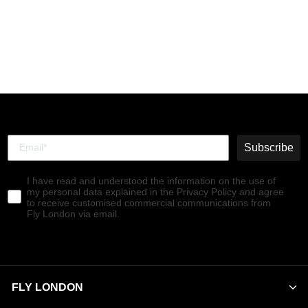
Zip Up Ankle Boots
SUIR170FLY NAVY
€179,90
Subscribe
I have read and understood the information on the use of
my personal data explained in the Privacy Policy and agree
to receive customised commercial communications from
Fly London via email.
FLY LONDON