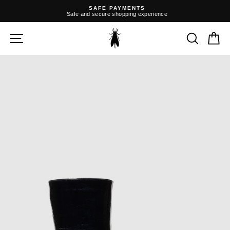
Skip
SAFE PAYMENTS
to
Safe and secure shopping experience
content
Pause
slideshow
SITE NAVIGATION
SEARC
C