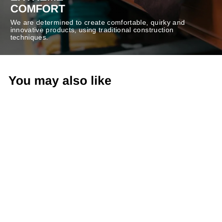
COMFORT
We are determined to create comfortable, quirky and
innovative products, using traditional construction
techniques.
You may also like