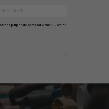
SOLD OUT
leather zip up ankle boots for women. Created