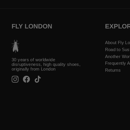
FLY LONDON
EXPLO
About Fly L
Road to Sust
Another Wor
30 years of worldwide
Frequently 
disruptiveness, high quality shoes,
originally from London
Returns
Instagram
Facebook
TikTok