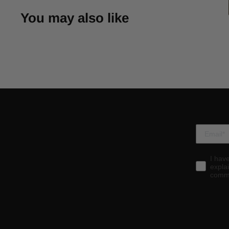
You may also like
I hav
expla
commu