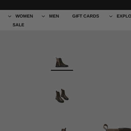
Skip
to
content
WOMEN
MEN
GIFT CARDS
EXPLO
SALE