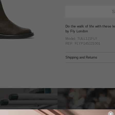
Do the walk of life with these 
by Fly London
Model: TULL121FLY
REF: FLYP145121001
Shipping and Returns