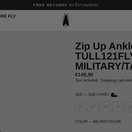
Safe and secure shopping experience
SAFE PAYMENTS
Pause
RE FLY
slideshow
Zip Up Ankl
TULL121FL
MILITARY/
Regular
€149,90
price
Tax included.
Shipping
calculat
SIZE
—
SIZE CHART
34
35
36
37
3
COLOR
—
MILITARY/TAUPE