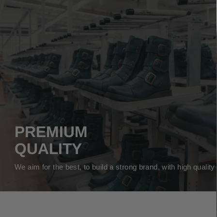
PREMIUM
QUALITY
We aim for the best, to build a strong brand, with high qualit