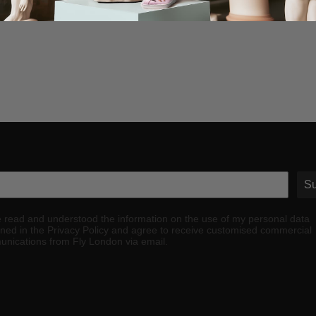
Su
e read and understood the information on the use of my personal data
ined in the Privacy Policy and agree to receive customised commercial
nications from Fly London via email.