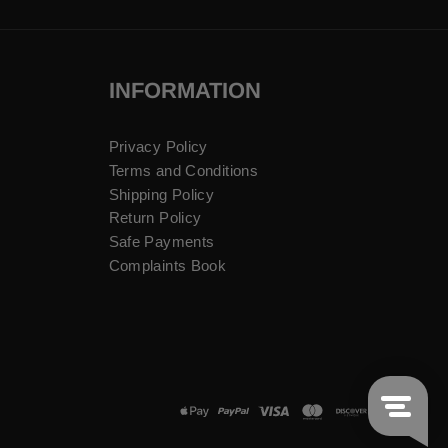
INFORMATION
Privacy Policy
Terms and Conditions
Shipping Policy
Return Policy
Safe Payments
Complaints Book