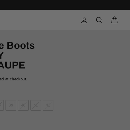
LOG IN
SEARCH
CAR
e Boots
Y
TAUPE
ed at checkout.
8
39
40
41
42