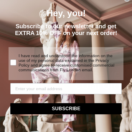
Hey, you!
Subscribe to our newsletter and get
EXTRA 10% OFF on your next order!
I have read and understood the information on the
use of my personal data explained in the Privacy
Policy and agree to receive customised commercial
communications from Fly London email.
EXTREME
COMFORT
We are determined to create
y products made to last.
traditional construction tech
SUBSCRIBE