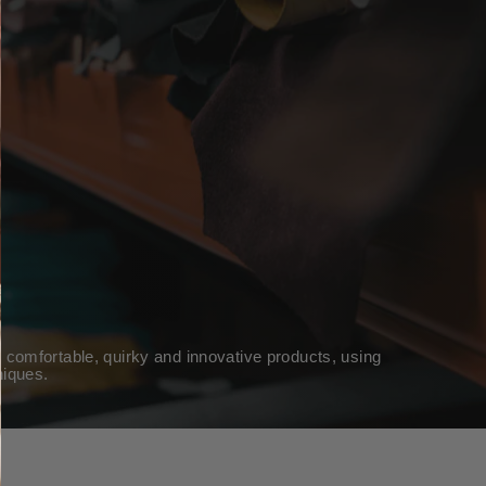
 comfortable, quirky and innovative products, using
niques.