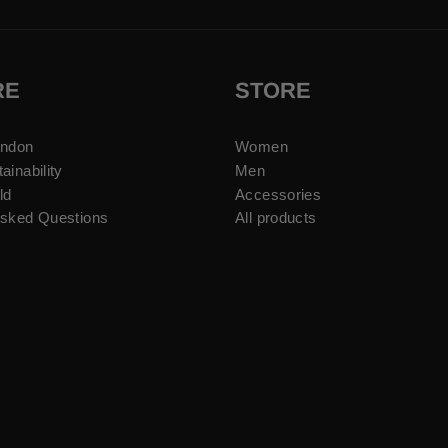
RE
STORE
ondon
Women
ainability
Men
ld
Accessories
Asked Questions
All products