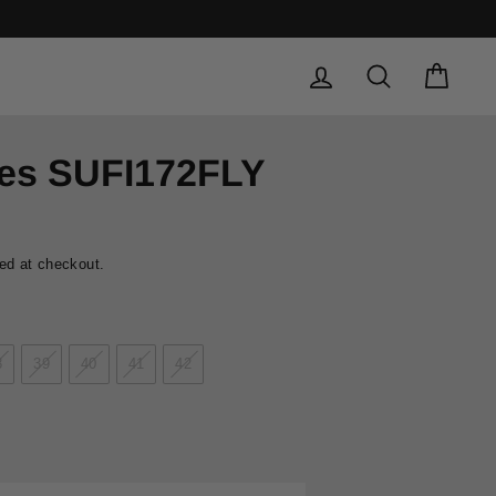
Safe and secure shopping experience
SAFE PAYMENTS
LOG IN
SEARCH
CAR
oes SUFI172FLY
ed at checkout.
8
39
40
41
42