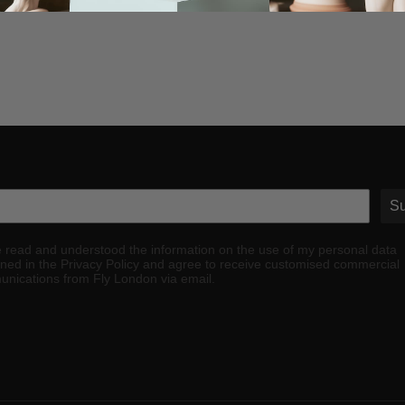
Su
e read and understood the information on the use of my personal data
ined in the Privacy Policy and agree to receive customised commercial
nications from Fly London via email.