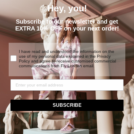
Hey, you!
Subscribe to our newsletter and get
EXTRA 10% OFF on your next order!
I have read and understood the information on the
use of my personal data explained in the Privacy
Policy and agree to receive customised commercial
EXTREME
communications from Fly London email.
COMFORT
We are determined to create
y products made to last.
traditional construction tech
SUBSCRIBE