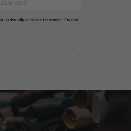
SOLD OUT
ish leather slip-on shoes for women. Created