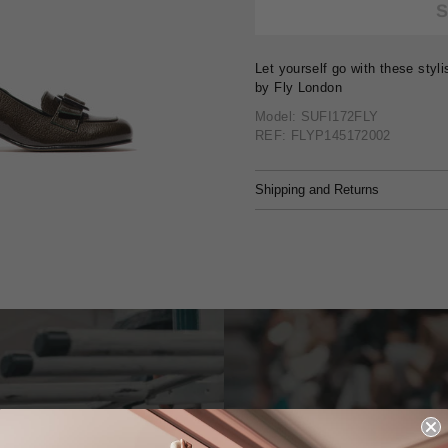
Let yourself go with these styl
by Fly London
Model: SUFI172FLY
REF: FLYP145172002
Shipping and Returns