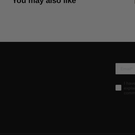
You may also like
I hav
expla
commu