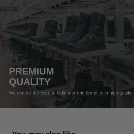
PREMIUM
QUALITY
We aim for the best, to build a strong brand, with high qualit