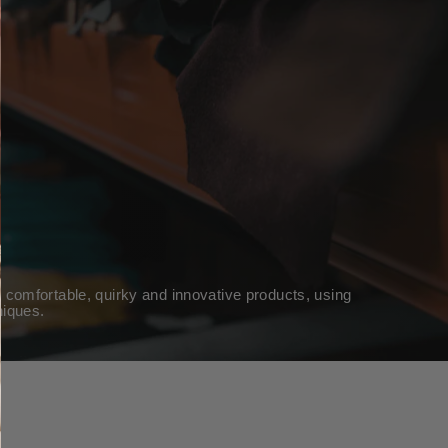
 comfortable, quirky and innovative products, using
niques.