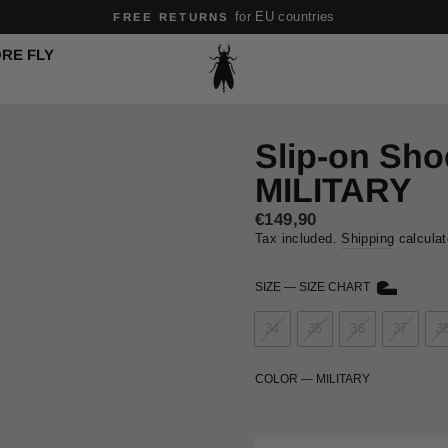
Pause
RE FLY
slideshow
Slip-on Sh
MILITARY
Sale
€149,90
price
Tax included.
Shipping
calculat
SIZE
—
SIZE CHART
34
35
36
37
3
COLOR
—
MILITARY