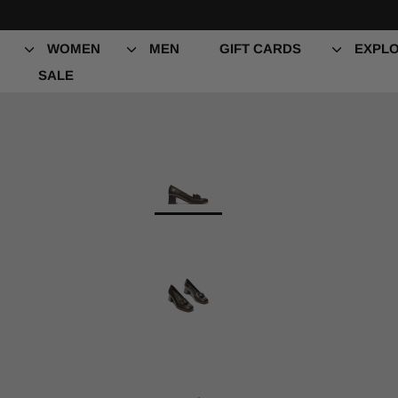
Skip
es
to
content
WOMEN
MEN
GIFT CARDS
EXPLO
SALE