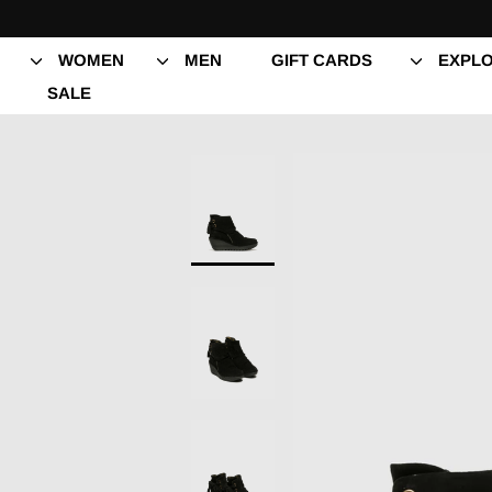
Skip
to
content
WOMEN
MEN
GIFT CARDS
EXPLO
SALE