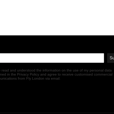
Su
e read and understood the information on the use of my personal data
ined in the Privacy Policy and agree to receive customised commercial
nications from Fly London via email.