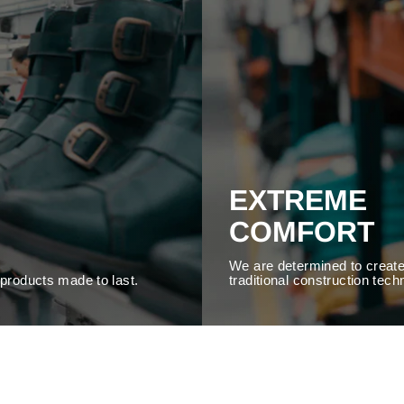
EXTREME
COMFORT
We are determined to create
y products made to last.
traditional construction tech