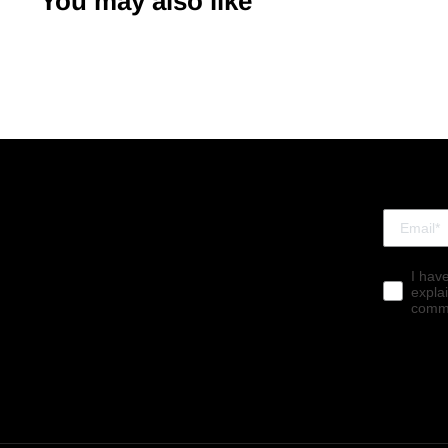
You may also like
I hav
expla
commu