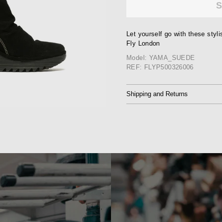
Let yourself go with these sty
Fly London
Model: YAMA_SUEDE
REF: FLYP500326006
Shipping and Returns