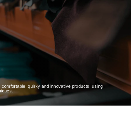
 comfortable, quirky and innovative products, using
niques.