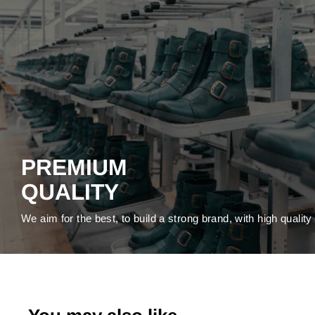
PREMIUM
QUALITY
We aim for the best, to build a strong brand, with high qualit