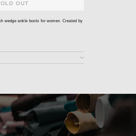
SOLD OUT
lish wedge ankle boots for women. Created by