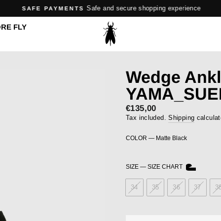
Safe and secure shopping experience
SAFE PAYMENTS
Pause
RE FLY
slideshow
Wedge Ankl
YAMA_SUE
Regular
€135,00
price
Tax included.
Shipping
calculat
COLOR
—
Matte Black
SIZE
—
SIZE CHART
34
35
36
37
3