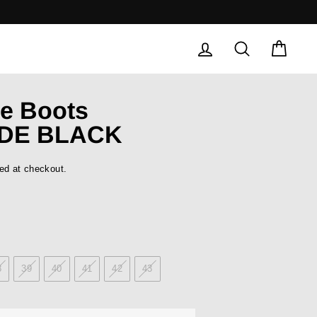
LOG IN
SEARCH
CAR
e Boots
DE BLACK
ed at checkout.
8
39
40
41
42
43