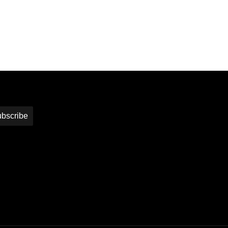
bscribe