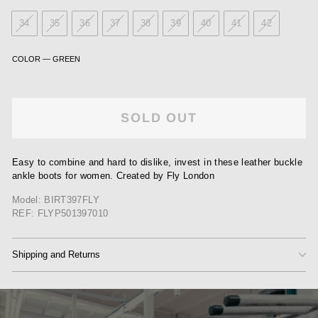
34
35
36
37
38
39
40
41
42
COLOR
—
GREEN
SOLD OUT
Easy to combine and hard to dislike, invest in these leather buckle
ankle boots for women. Created by Fly London
Model: BIRT397FLY
REF: FLYP501397010
Shipping and Returns