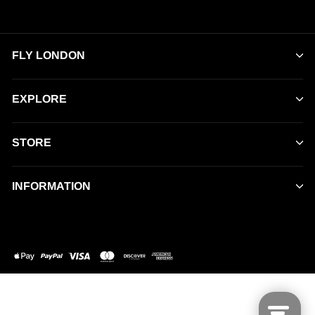
FLY LONDON
EXPLORE
STORE
INFORMATION