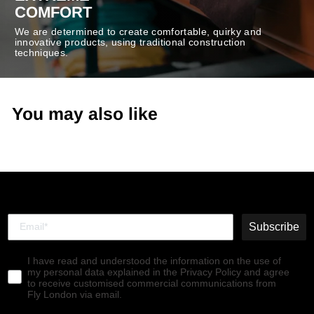
COMFORT
We are determined to create comfortable, quirky and
innovative products, using traditional construction
techniques.
You may also like
Subscribe
I have read and understood the information on the use of
my personal data explained in the Privacy Policy and agree
to receive customised commercial communications from
Fly London via email.