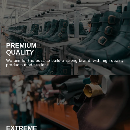
PREMIUM
QUALITY
We aim for the best, to build a strong brand, with high quality
products made to last.
EXTREME