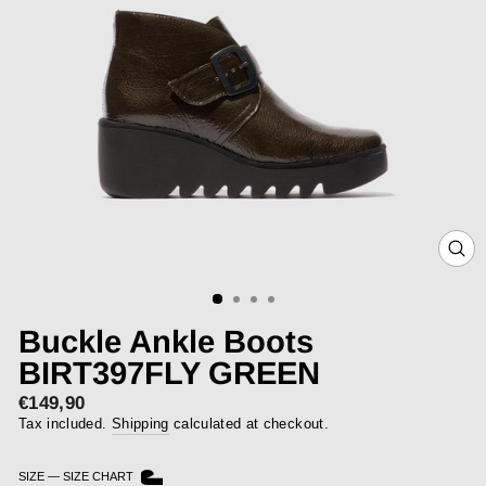
CLOS
(ESC)
Buckle Ankle Boots
BIRT397FLY GREEN
€149,90
Regular
price
Tax included.
Shipping
calculated at checkout.
SIZE
—
SIZE CHART