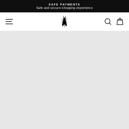
Skip
SAFE PAYMENTS
to
Safe and secure shopping experience
content
Pause
slideshow
SITE NAVIGATION
SEARC
C