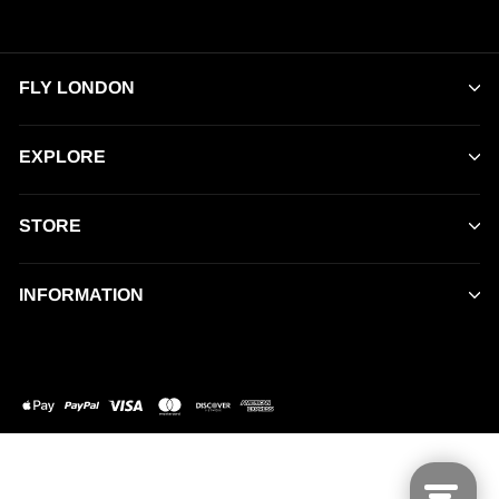
FLY LONDON
EXPLORE
STORE
INFORMATION