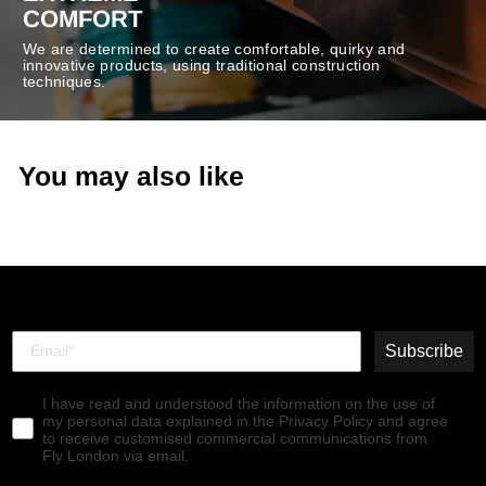
COMFORT
We are determined to create comfortable, quirky and
innovative products, using traditional construction
techniques.
You may also like
Subscribe
I have read and understood the information on the use of
my personal data explained in the Privacy Policy and agree
to receive customised commercial communications from
Fly London via email.