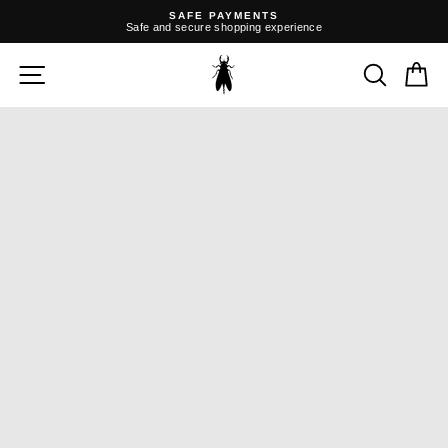
Skip
SAFE PAYMENTS
to
Safe and secure shopping experience
content
Pause
slideshow
SITE NAVIGATION
SEARC
C