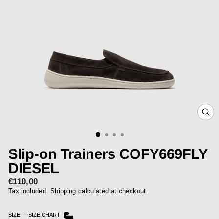
CLOS
(ESC)
Slip-on Trainers COFY669FLY
DIESEL
€110,00
Regular
price
Tax included.
Shipping
calculated at checkout.
SIZE
—
SIZE CHART