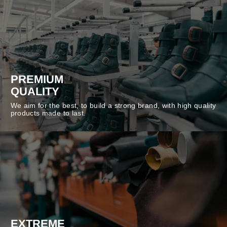
PREMIUM
QUALITY
We aim for the best, to build a strong brand, with high quality
products made to last.
EXTREME