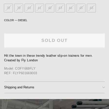
38
39
40
41
42
43
44
45
46
COLOR
—
DIESEL
SOLD OUT
Hit the town in these trendy leather slip-on trainers for men.
Created by Fly London
Model: COFY669FLY
REF: FLYP601669003
Shipping and Returns