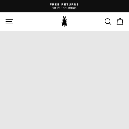
Skip
FREE RETURNS
to
for EU countries
content
Pause
slideshow
SITE NAVIGATION
SEARC
C