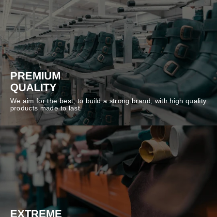
PREMIUM
QUALITY
We aim for the best, to build a strong brand, with high quality
products made to last.
EXTREME