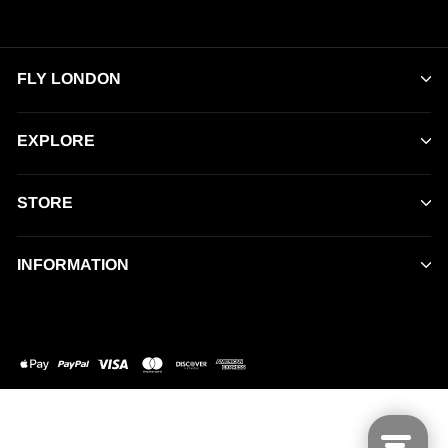
FLY LONDON
EXPLORE
STORE
INFORMATION