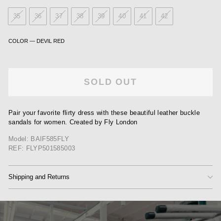
35
36
37
38
39
40
41
42
COLOR
—
DEVIL RED
SOLD OUT
Pair your favorite flirty dress with these beautiful leather buckle
sandals for women. Created by Fly London
Model: BAIF585FLY
REF: FLYP501585003
Shipping and Returns