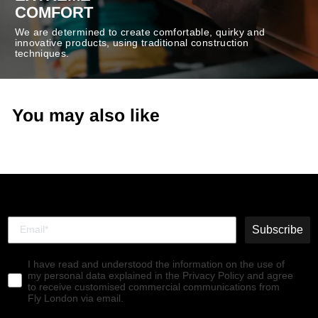
COMFORT
We are determined to create comfortable, quirky and
innovative products, using traditional construction
techniques.
You may also like
Subscribe
I have read and understood the information on the use of
my personal data explained in the Privacy Policy and agree
to receive customised commercial communications from
Fly London via email.