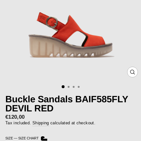
CLOS
(ESC)
Buckle Sandals BAIF585FLY
DEVIL RED
€120,00
Regular
price
Tax included.
Shipping
calculated at checkout.
SIZE
—
SIZE CHART