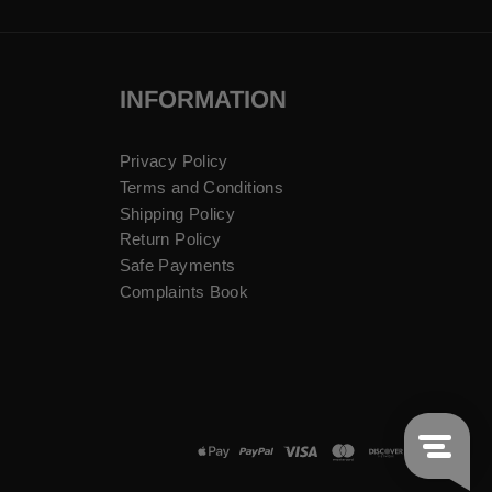
INFORMATION
Privacy Policy
Terms and Conditions
Shipping Policy
Return Policy
Safe Payments
Complaints Book