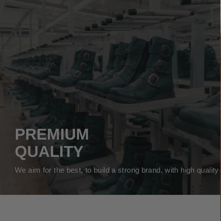
PREMIUM
QUALITY
We aim for the best, to build a strong brand, with high qualit