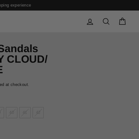
LOG IN
SEARCH
CAR
 Sandals
Y CLOUD/
E
ed at checkout.
9
40
41
42