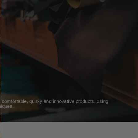
 comfortable, quirky and innovative products, using
niques.