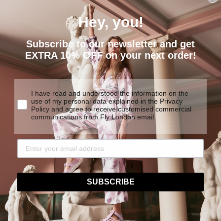
Hey, you!
Subscribe to our newsletter and get
EXTRA 10% OFF on your next order!
I have read and understood the information on the
use of my personal data explained in the Privacy
Policy and agree to receive customised commercial
communications from Fly London email.
EXTREME
COMFORT
We are determined to create
y products made to last.
traditional construction tech
SUBSCRIBE