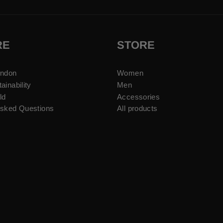
RE
STORE
ondon
Women
ainability
Men
ld
Accessories
Asked Questions
All products