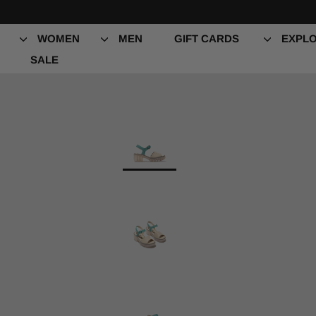
Skip
to
content
WOMEN
MEN
GIFT CARDS
EXPLO
SALE