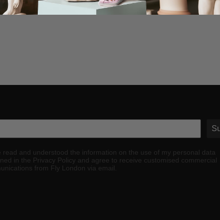
Su
e read and understood the information on the use of my personal data
ined in the Privacy Policy and agree to receive customised commercial
nications from Fly London via email.