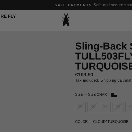
Safe and secure shopping experience
SAFE PAYMENTS
Pause
RE FLY
slideshow
Sling-Back
TULL503FL
TURQUOIS
Regular
€109,90
price
Tax included.
Shipping
calculat
SIZE
—
SIZE CHART
35
36
37
38
3
COLOR
—
CLOUD/ TURQUOISE