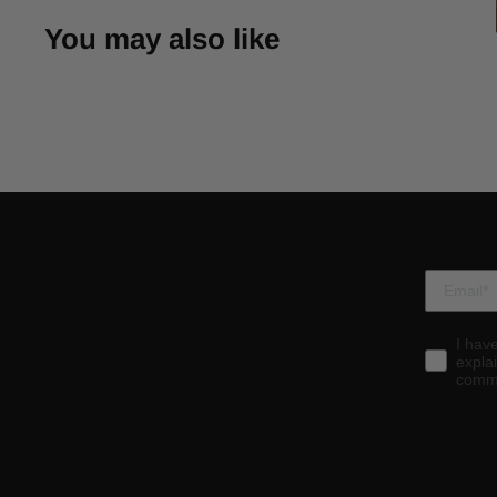
You may also like
I hav
expla
commu