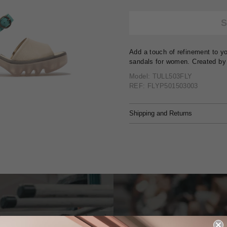
Add a touch of refinement to yo
sandals for women. Created by
Model: TULL503FLY
REF: FLYP501503003
Shipping and Returns