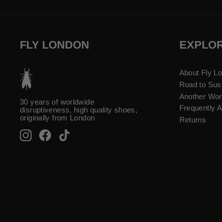
FLY LONDON
EXPLO
About Fly L
Road to Sust
Another Wor
30 years of worldwide
Frequently 
disruptiveness, high quality shoes,
originally from London
Returns
Instagram
Facebook
TikTok