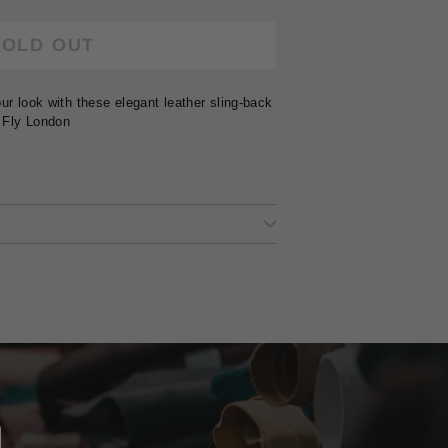
SOLD OUT
ur look with these elegant leather sling-back
 Fly London